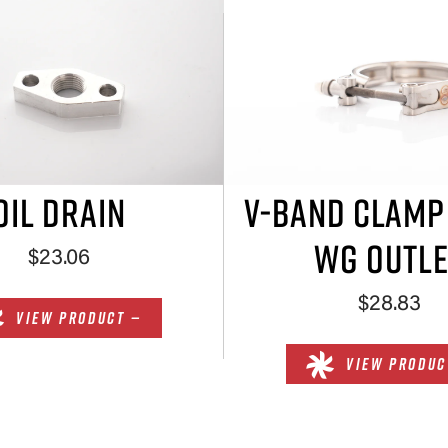
OIL DRAIN
V-BAND CLAM
WG OUTLE
$23.06
$28.83
VIEW PRODUCT —
VIEW PRODUC