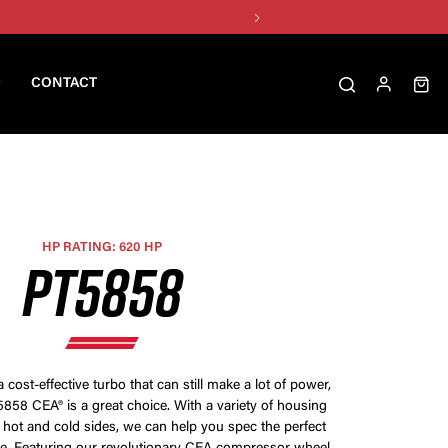
CONTACT
HP RATING: 620 HP
PT5858
a cost-effective turbo that can still make a lot of power,
858 CEA® is a great choice. With a variety of housing
 hot and cold sides, we can help you spec the perfect