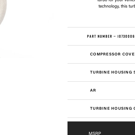
turbo for your vehi
technology, this tu
PART NUMBER —
10730006
COMPRESSOR COVE
TURBINE HOUSING 
AR
TURBINE HOUSING 
MSRP