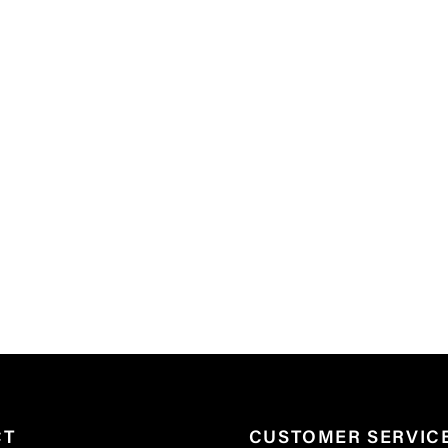
CT
CUSTOMER SERVIC