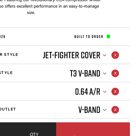
cle. Featuring our revolutionary CEA compressor wheel
rbo offers excellent performance in an easy-to-manage
size.
129
BUILT TO ORDER
JET-FIGHTER COVER
R STYLE
T3 V-BAND
STYLE
0.64 A/R
V-BAND
OUTLET
QTY