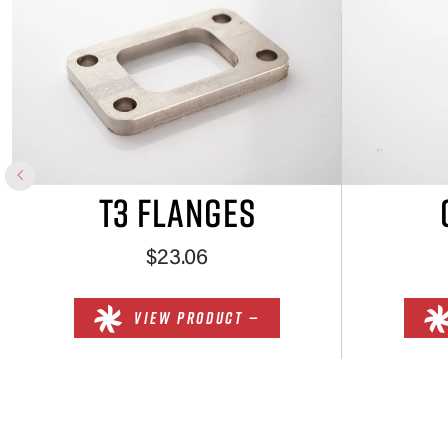
T3 FLANGES
$23.06
VIEW PRODUCT —