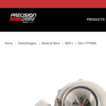
PRODUCTS
Home
Turbochargers
Street & Race
GEN 1
Gen 1 PT5858