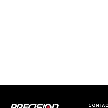
CONTA