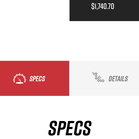
$1,740.70
SPECS
DETAILS
SPECS