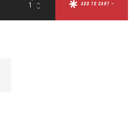
ADD TO CART —