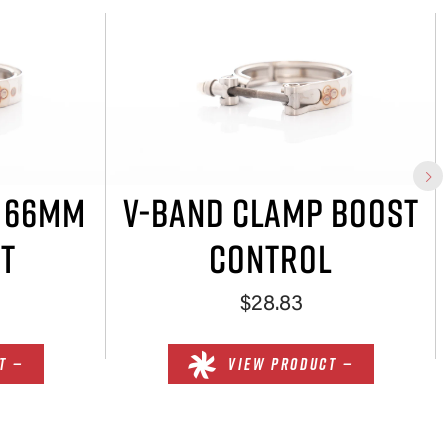
P 66MM
V-BAND CLAMP BOOST
T
CONTROL
$28.83
T —
VIEW PRODUCT —