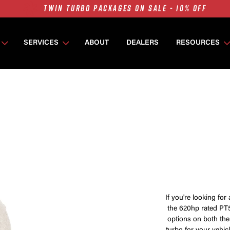
7675 MFS ON SALE - 10% OFF
SINGLE TURBO PACKAGES ON SALE - 10% OFF
TWIN TURBO PACKAGES ON SALE - 10% OFF
SERVICES
ABOUT
DEALERS
RESOURCES
7675 MFS ON SALE - 10% OFF
If you're looking for 
the 620hp rated PT5
options on both the