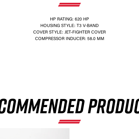
HP RATING: 620 HP
HOUSING STYLE: T3 V-BAND
COVER STYLE: JET-FIGHTER COVER
COMPRESSOR INDUCER: 58.0 MM
×
COMMENDED PRODU