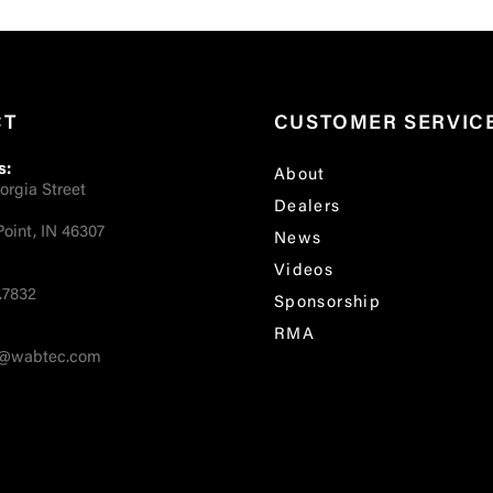
CT
CUSTOMER SERVIC
s:
About
orgia Street
Dealers
oint, IN 46307
News
Videos
.7832
Sponsorship
RMA
fo@wabtec.com