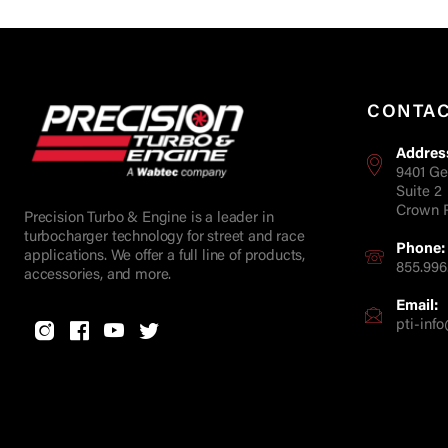
CONTA
Addres
9401 Ge
Suite 2
Crown P
Precision Turbo & Engine is a leader in
turbocharger technology for street and race
Phone:
applications. We offer a full line of products,
855.996
accessories, and more.
Email:
pti-in