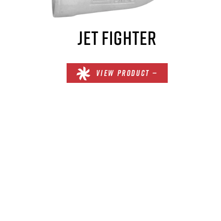
JET FIGHTER
VIEW PRODUCT —