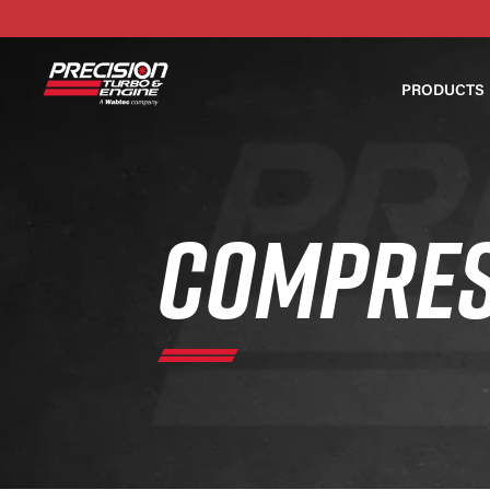
PRODUCTS
COMPRES