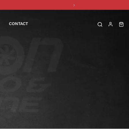
CONTACT