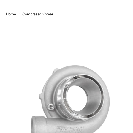
Home
Compressor Cover