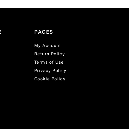
E
PAGES
My Account
Return Policy
Terms of Use
Privacy Policy
Cookie Policy