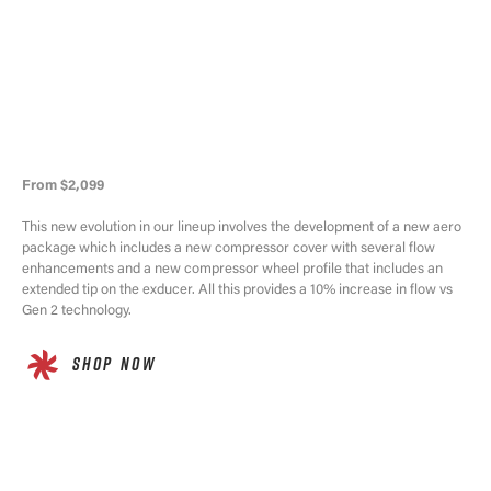
From $2,099
This new evolution in our lineup involves the development of a new aero
package which includes a new compressor cover with several flow
enhancements and a new compressor wheel profile that includes an
extended tip on the exducer. All this provides a 10% increase in flow vs
Gen 2 technology.
SHOP NOW