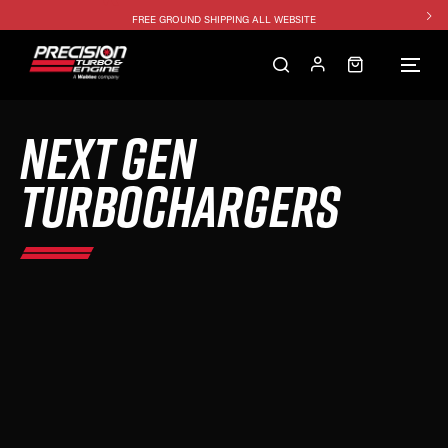
FREE GROUND SHIPPING ALL WEBSITE
1250HP 7675 MFS - 10% OFF
SINGLE TURBO PACKAGE - 10% OFF
TWIN TURBO PACKAGE - 10% OFF
NEXT GEN
FREE GROUND SHIPPING ALL WEBSITE
1250HP 7675 MFS - 10% OFF
TURBOCHARGERS