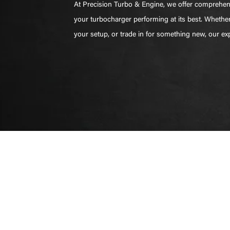
At Precision Turbo & Engine, we offer comprehens
your turbocharger performing at its best. Whethe
your setup, or trade in for something new, our e