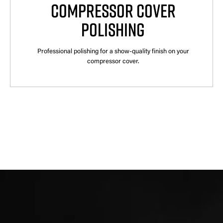
COMPRESSOR COVER
POLISHING
Professional polishing for a show-quality finish on your
compressor cover.
×