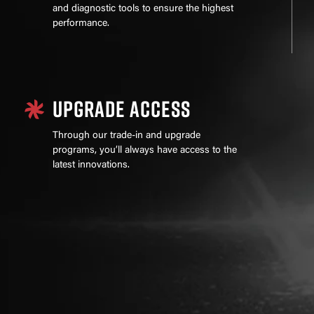
and diagnostic tools to ensure the highest
performance.
UPGRADE ACCESS
Through our trade-in and upgrade
programs, you’ll always have access to the
latest innovations.