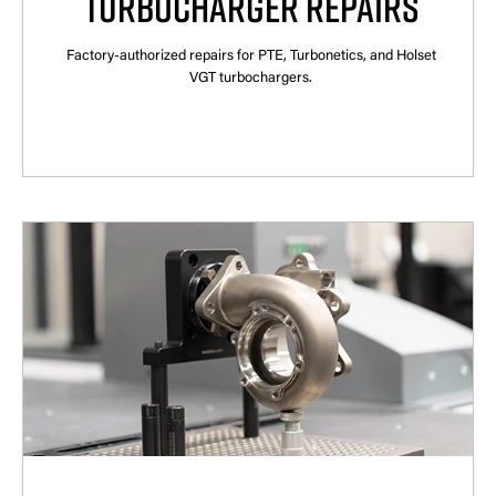
TURBOCHARGER REPAIRS
Factory-authorized repairs for PTE, Turbonetics, and Holset
VGT turbochargers.