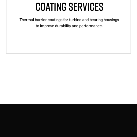
COATING SERVICES
Thermal barrier coatings for turbine and bearing housings
to improve durability and performance.