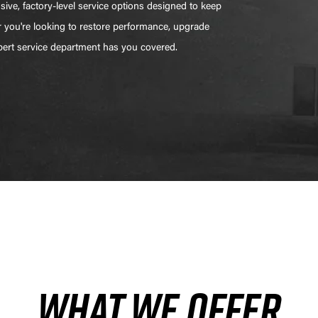
ive, factory-level service options designed to keep
r you're looking to restore performance, upgrade
xpert service department has you covered.
WHAT WE OFFER