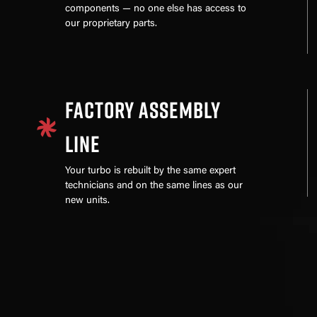
components — no one else has access to
our proprietary parts.
FACTORY ASSEMBLY
LINE
Your turbo is rebuilt by the same expert
technicians and on the same lines as our
new units.