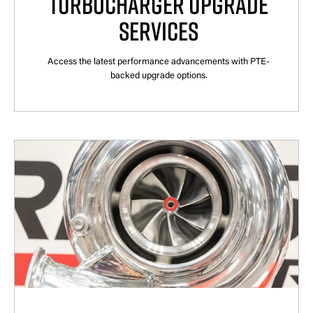
TURBOCHARGER UPGRADE
SERVICES
Access the latest performance advancements with PTE-
backed upgrade options.