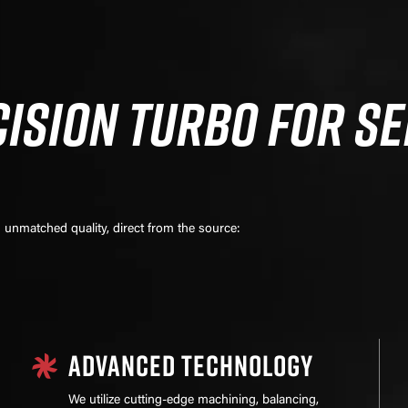
ISION TURBO FOR SE
unmatched quality, direct from the source:
ADVANCED TECHNOLOGY
We utilize cutting-edge machining, balancing,