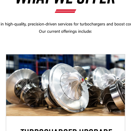
 in high-quality, precision-driven services for turbochargers and boost co
Our current offerings include: