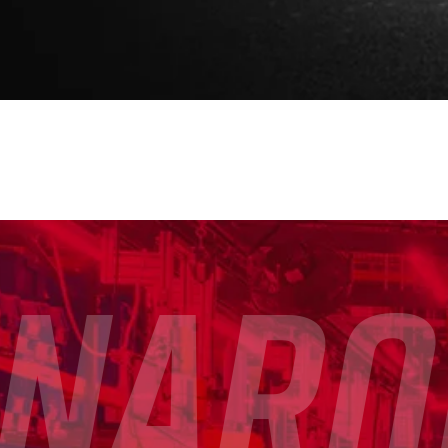
rnaro