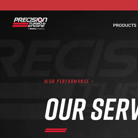
PRODUCTS
HIGH PERFORMANCE —
OUR SER