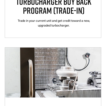
TURBOCHARGER BUY BACK
PROGRAM (TRADE-IN)
Trade in your current unit and get credit toward a new,
upgraded turbocharger.