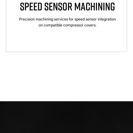
SPEED SENSOR MACHINING
Precision machining services for speed sensor integration
on compatible compressor covers.