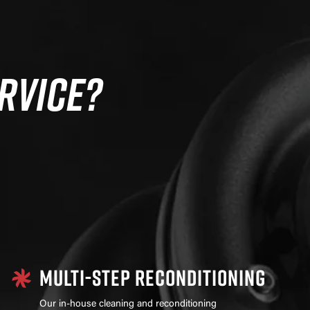
RVICE?
MULTI-STEP RECONDITIONING
Our in-house cleaning and reconditioning