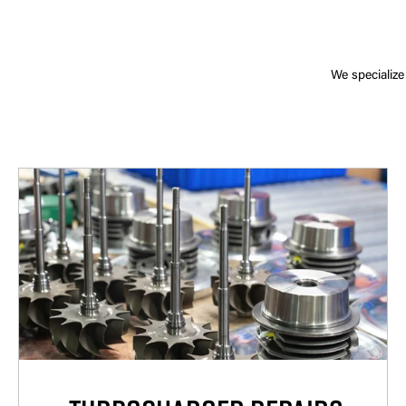
We specialize