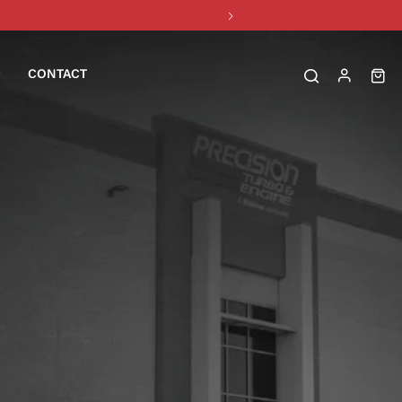
CONTACT