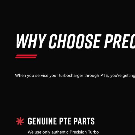
WHY CHOOSE PREC
When you service your turbocharger through PTE, you're getting 
GENUINE PTE PARTS
We use only authentic Precision Turbo