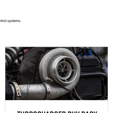
ntrol systems.