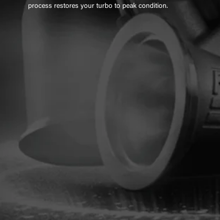
process restores your turbo to peak condition.