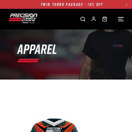
TWIN TURBO PACKAGE - 10% OFF
FREE GROUND SHIPPING ALL WEBSITE
1250HP 7675 MFS - 10% OFF
SINGLE TURBO PACKAGE - 10% OFF
TWIN TURBO PACKAGE - 10% OFF
APPAREL
FREE GROUND SHIPPING ALL WEBSITE
1250HP 7675 MFS - 10% OFF