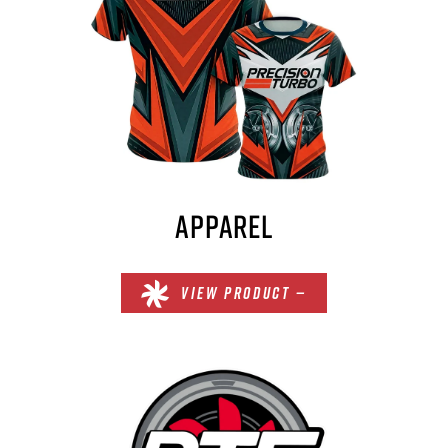
APPAREL
VIEW PRODUCT —