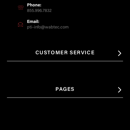
Phone:
855.996.7832
Email:
pti-info@wabtec.com
CUSTOMER SERVICE
PAGES