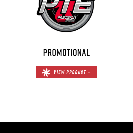
PROMOTIONAL
VIEW PRODUCT —
×