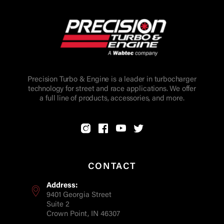
Precision Turbo & Engine is a leader in turbocharger
technology for street and race applications. We offer
a full line of products, accessories, and more.
CONTACT
Address:
9401 Georgia Street
Suite 2
Crown Point, IN 46307