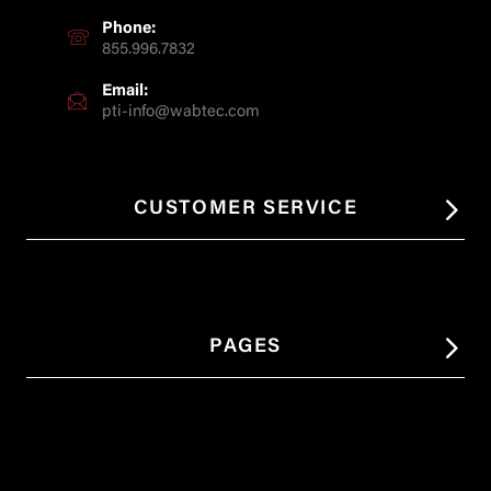
Phone:
855.996.7832
Email:
pti-info@wabtec.com
CUSTOMER SERVICE
PAGES