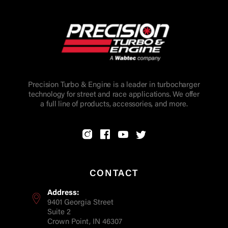
Precision Turbo & Engine is a leader in turbocharger
technology for street and race applications. We offer
a full line of products, accessories, and more.
CONTACT
Address:
9401 Georgia Street
Suite 2
Crown Point, IN 46307