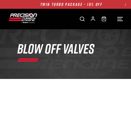
TWIN TURBO PACKAGE - 10% OFF
FREE GROUND SHIPPING ALL WEBSITE
1250HP 7675 MFS - 10% OFF
SINGLE TURBO PACKAGE - 10% OFF
TWIN TURBO PACKAGE - 10% OFF
BLOW OFF VALVES
FREE GROUND SHIPPING ALL WEBSITE
1250HP 7675 MFS - 10% OFF