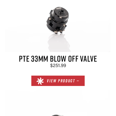
PTE 33MM BLOW OFF VALVE
$251.99
VIEW PRODUCT —