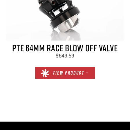
×
PTE 64MM RACE BLOW OFF VALVE
$649.59
VIEW PRODUCT —