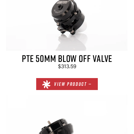
PTE 50MM BLOW OFF VALVE
$313.59
VIEW PRODUCT —