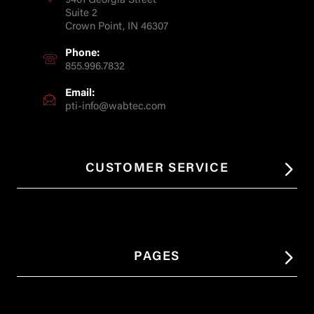
9401 Georgia Street
Suite 2
Crown Point, IN 46307
Phone:
855.996.7832
Email:
pti-info@wabtec.com
CUSTOMER SERVICE
PAGES