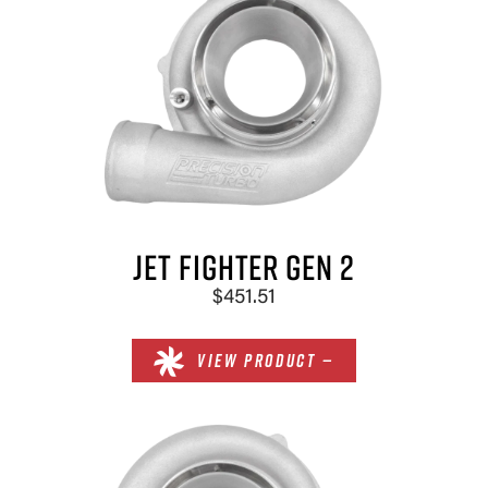
JET FIGHTER GEN 2
$451.51
VIEW PRODUCT —