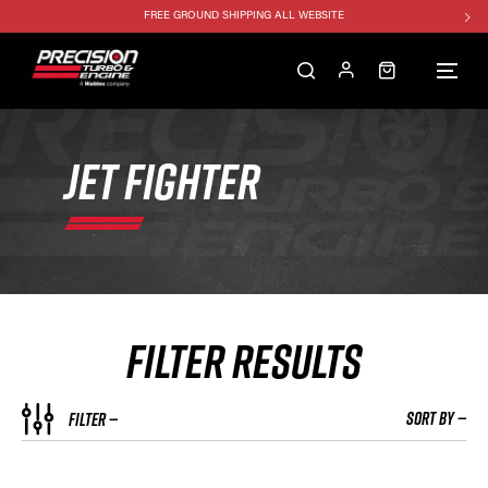
FREE GROUND SHIPPING ALL WEBSITE
1250HP 7675 MFS - 10% OFF
SINGLE TURBO PACKAGE - 10% OFF
TWIN TURBO PACKAGE - 10% OFF
FREE GROUND SHIPPING ALL WEBSITE
JET FIGHTER
1250HP 7675 MFS - 10% OFF
FILTER RESULTS
SORT BY —
FILTER —
COMPRESSOR COVER STYLE