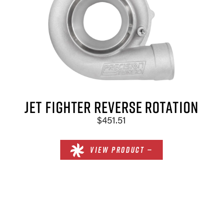
×
JET FIGHTER REVERSE ROTATION
$451.51
VIEW PRODUCT —