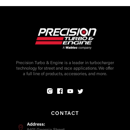
Precision Turbo & Engine is a leader in turbocharger
technology for street and race applications. We offer
a full line of products, accessories, and more.
CONTACT
Address: