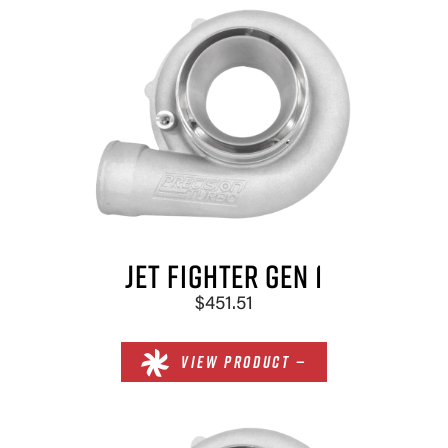
SELECT
COMPRESSOR INDUCER
SELECT
JET FIGHTER GEN 1
$451.51
VIEW PRODUCT —