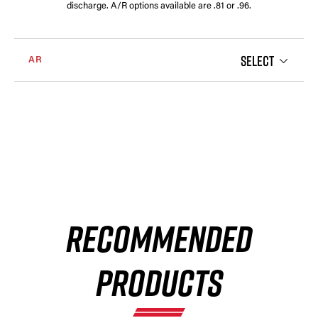
discharge. A/R options available are .81 or .96.
SELECT
AR
RECOMMENDED
PRODUCTS