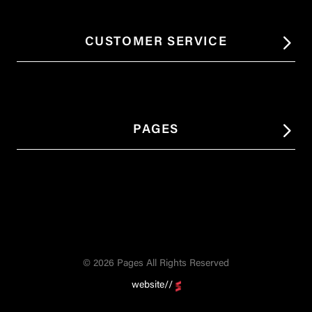
CUSTOMER SERVICE
PAGES
© 2026 Pages All Rights Reserved
website//