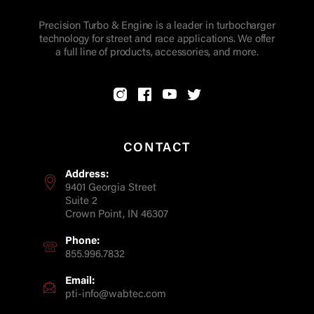
Precision Turbo & Engine is a leader in turbocharger
technology for street and race applications. We offer
a full line of products, accessories, and more.
CONTACT
Address:
9401 Georgia Street
Suite 2
Crown Point, IN 46307
Phone:
855.996.7832
Email:
pti-info@wabtec.com