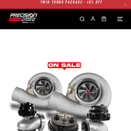
FREE GROUND SHIPPING ALL WEBSITE
1250HP 7675 MFS - 10% OFF
SINGLE TURBO PACKAGE - 10% OFF
TWIN TURBO PACKAGE - 10% OFF
FREE GROUND SHIPPING ALL WEBSITE
1250HP 7675 MFS - 10% OFF