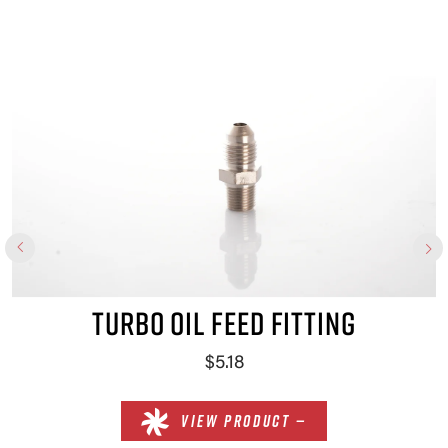
×
TURBO OIL FEED FITTING
$5.18
VIEW PRODUCT —