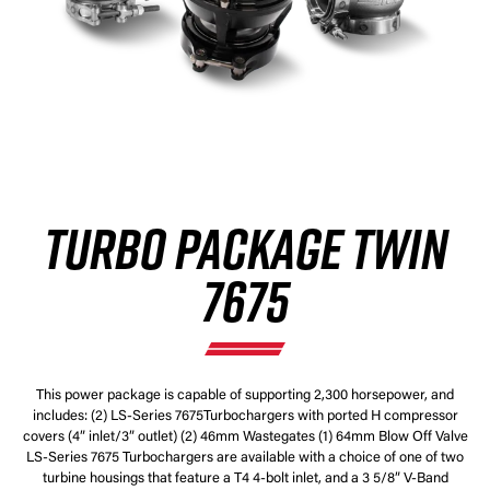
TURBO PACKAGE TWIN
7675
This power package is capable of supporting 2,300 horsepower, and
includes: (2) LS-Series 7675Turbochargers with ported H compressor
covers (4” inlet/3” outlet) (2) 46mm Wastegates (1) 64mm Blow Off Valve
LS-Series 7675 Turbochargers are available with a choice of one of two
turbine housings that feature a T4 4-bolt inlet, and a 3 5/8” V-Band