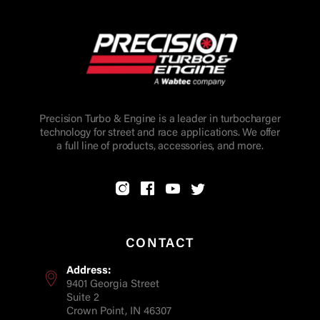
Precision Turbo & Engine is a leader in turbocharger
technology for street and race applications. We offer
a full line of products, accessories, and more.
CONTACT
Address:
9401 Georgia Street
Suite 2
Crown Point, IN 46307