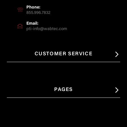
Phone:
855.996.7832
Email:
pti-info@wabtec.com
CUSTOMER SERVICE
PAGES