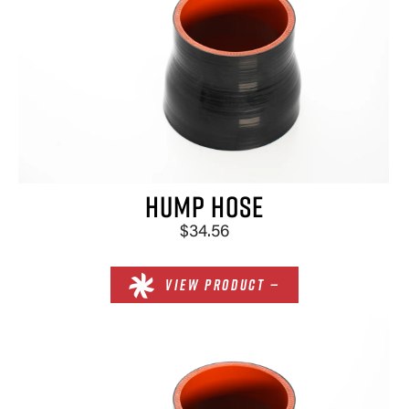
HUMP HOSE
$34.56
VIEW PRODUCT —