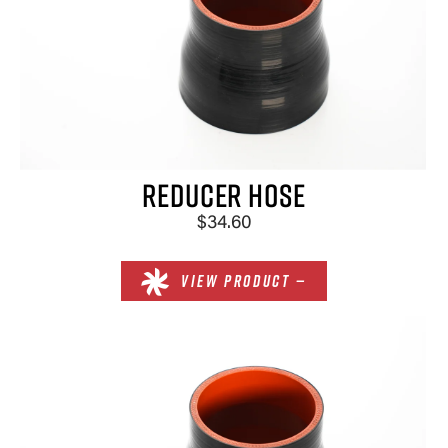
REDUCER HOSE
$34.60
VIEW PRODUCT —