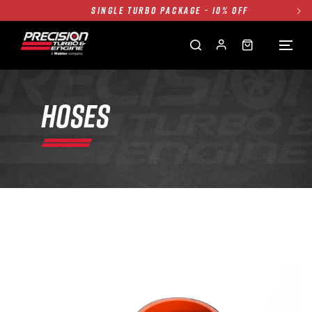
SINGLE TURBO PACKAGE - 10% OFF
TWIN TURBO PACKAGE - 10% OFF
FREE GROUND SHIPPING ALL WEBSITE
1250HP 7675 MFS - 10% OFF
SINGLE TURBO PACKAGE - 10% OFF
HOSES
TWIN TURBO PACKAGE - 10% OFF
FREE GROUND SHIPPING ALL WEBSITE
1250HP 7675 MFS - 10% OFF