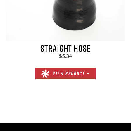
×
STRAIGHT HOSE
$5.34
VIEW PRODUCT —