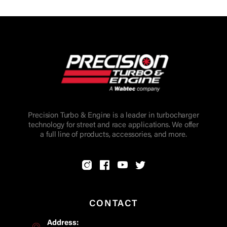
Precision Turbo & Engine is a leader in turbocharger
technology for street and race applications. We offer
a full line of products, accessories, and more.
CONTACT
Address: