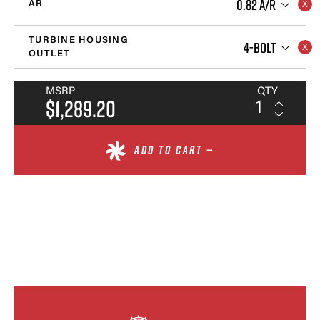
0.82 A/R
AR
TURBINE HOUSING
4-BOLT
OUTLET
MSRP
QTY
$1,289.20
ADD TO CART —