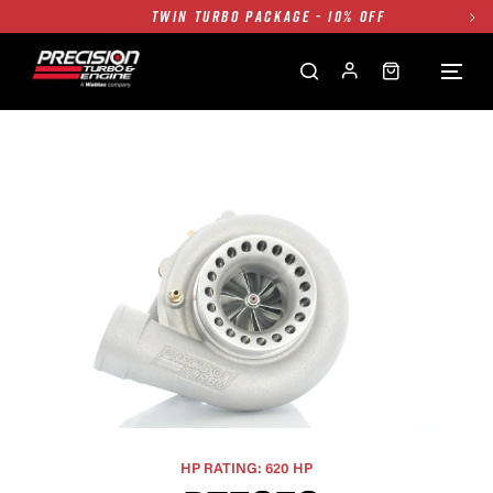
FREE GROUND SHIPPING ALL WEBSITE
1250HP 7675 MFS - 10% OFF
SINGLE TURBO PACKAGE - 10% OFF
TWIN TURBO PACKAGE - 10% OFF
FREE GROUND SHIPPING ALL WEBSITE
1250HP 7675 MFS - 10% OFF
HP RATING: 620 HP