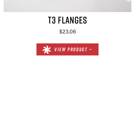
T3 FLANGES
$23.06
VIEW PRODUCT —