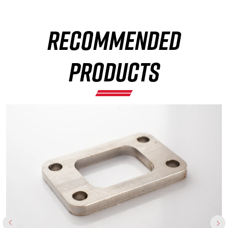
RECOMMENDED
×
PRODUCTS