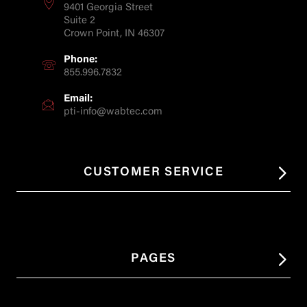
9401 Georgia Street
Suite 2
Crown Point, IN 46307
Phone:
855.996.7832
Email:
pti-info@wabtec.com
CUSTOMER SERVICE
PAGES