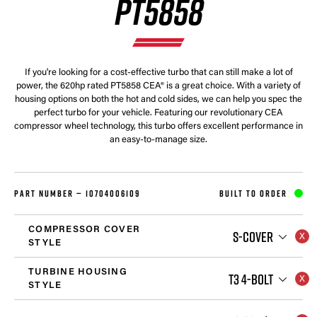
PT5858
If you're looking for a cost-effective turbo that can still make a lot of
power, the 620hp rated PT5858 CEA® is a great choice. With a variety of
housing options on both the hot and cold sides, we can help you spec the
perfect turbo for your vehicle. Featuring our revolutionary CEA
compressor wheel technology, this turbo offers excellent performance in
an easy-to-manage size.
PART NUMBER —
10704006109
BUILT TO ORDER
COMPRESSOR COVER
S-COVER
STYLE
TURBINE HOUSING
T3 4-BOLT
STYLE