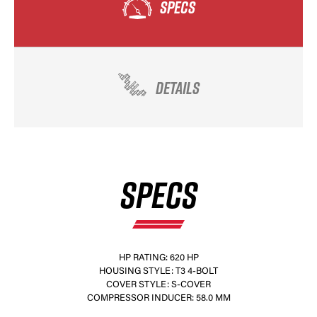
SPECS
DETAILS
SPECS
HP RATING: 620 HP
HOUSING STYLE: T3 4-BOLT
COVER STYLE: S-COVER
COMPRESSOR INDUCER: 58.0 MM