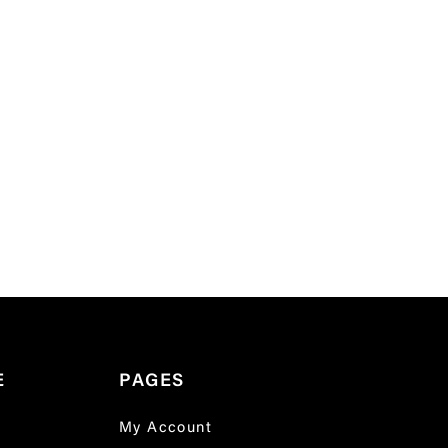
E
PAGES
My Account