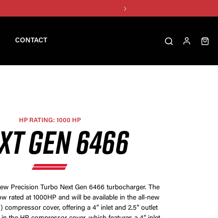
CONTACT
HP RATING: 1000 HP
XT GEN 6466
-new Precision Turbo Next Gen 6466 turbocharger. The
w rated at 1000HP and will be available in the all-new
 compressor cover, offering a 4” inlet and 2.5” outlet