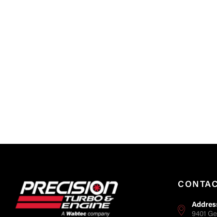
CONTA
Addres
9401 Ge