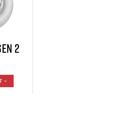
GEN 2
T —