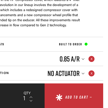
me in the HP compressor cover, which features a 4” inlet
s evolution in our lineup involves the development of a
 which includes a redesigned compressor cover with
ancements and a new compressor wheel profile that
nded tip on the exducer. All these improvements result
crease in flow compared to Gen 2 technology.
579
BUILT TO ORDER
0.85 A/R
NO ACTUATOR
TION
QTY
ADD TO CART —