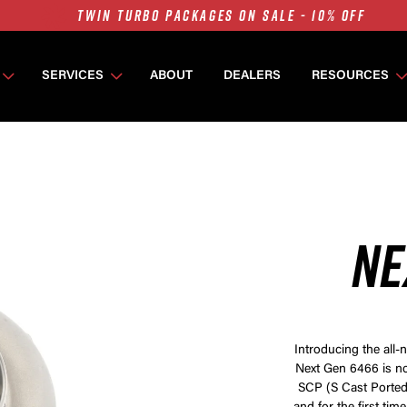
7675 MFS ON SALE - 10% OFF
SINGLE TURBO PACKAGES ON SALE - 10% OFF
TWIN TURBO PACKAGES ON SALE - 10% OFF
SERVICES
ABOUT
DEALERS
RESOURCES
7675 MFS ON SALE - 10% OFF
NE
Introducing the all
Next Gen 6466 is no
SCP (S Cast Ported)