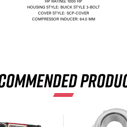
HP RATING: 1000 HP
HOUSING STYLE: BUICK STYLE 3-BOLT
COVER STYLE: SCP-COVER
COMPRESSOR INDUCER: 64.0 MM
×
COMMENDED PRODU