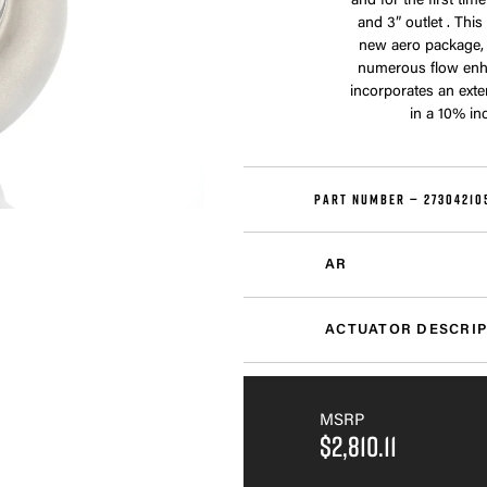
and for the first ti
and 3” outlet . Thi
new aero package,
numerous flow enh
incorporates an exte
in a 10% in
PART NUMBER —
27304210
AR
ACTUATOR DESCRIP
MSRP
$2,810.11