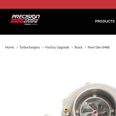
PRODUCTS
Home
Turbochargers
Factory Upgrade
Buick
Next Gen 6466