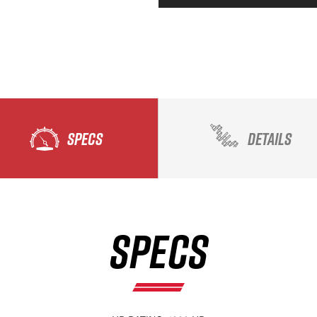
SPECS
DETAILS
SPECS