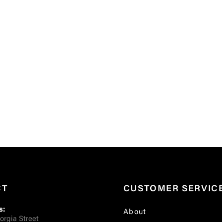
CT
CUSTOMER SERVIC
s:
About
orgia Street