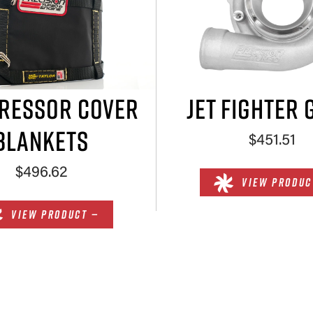
RESSOR COVER
JET FIGHTER 
BLANKETS
$451.51
$496.62
VIEW PRODUC
VIEW PRODUCT —