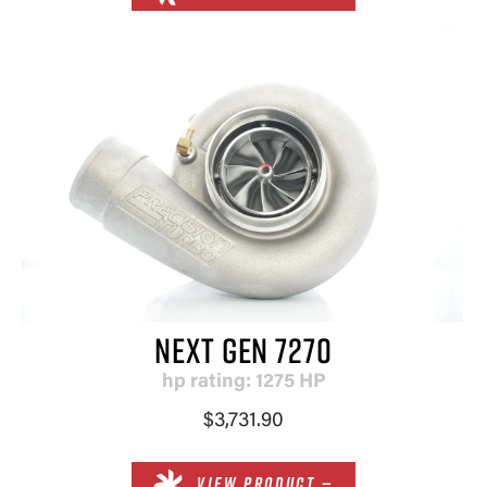
NEXT GEN 7270
hp rating: 1275 HP
$3,731.90
VIEW PRODUCT —