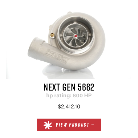
NEXT GEN 5662
hp rating: 800 HP
$2,412.10
VIEW PRODUCT —