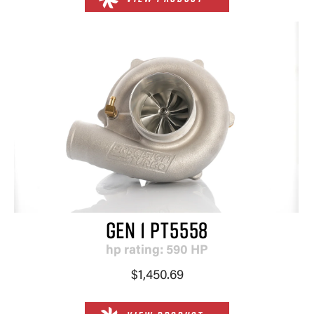
GEN 1 PT5558
hp rating: 590 HP
$1,450.69