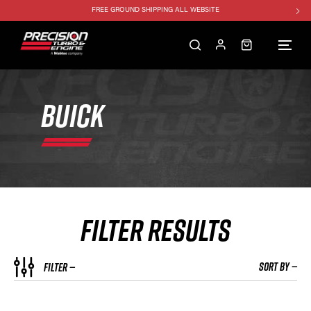
FREE GROUND SHIPPING ALL WEBSITE
1250HP 7675 MFS - 10% OFF
SINGLE TURBO PACKAGE - 10% OFF
TWIN TURBO PACKAGE - 10% OFF
FREE GROUND SHIPPING ALL WEBSITE
BUICK
1250HP 7675 MFS - 10% OFF
FILTER RESULTS
SORT BY —
FILTER —
HP RATING