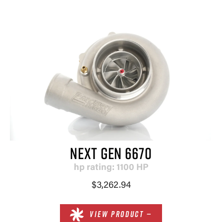
NEXT GEN 6670
hp rating: 1100 HP
$3,262.94
VIEW PRODUCT —