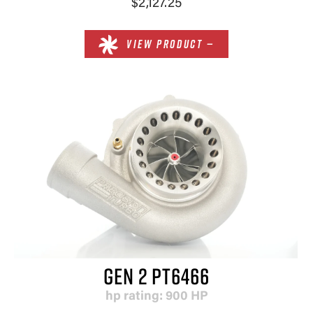
$2,127.25
VIEW PRODUCT —
GEN 2 PT6466
hp rating: 900 HP