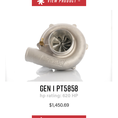
VIEW PRODUCT —
GEN 1 PT5858
hp rating: 620 HP
$1,450.69