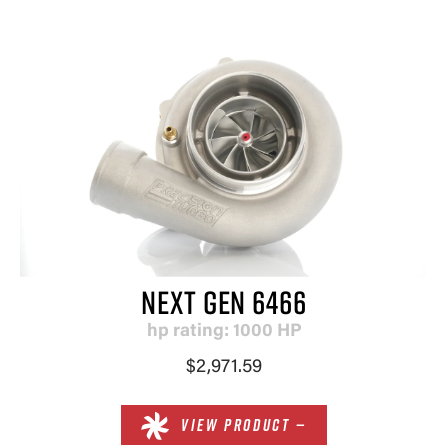
NEXT GEN 6466
hp rating: 1000 HP
$2,971.59
VIEW PRODUCT —