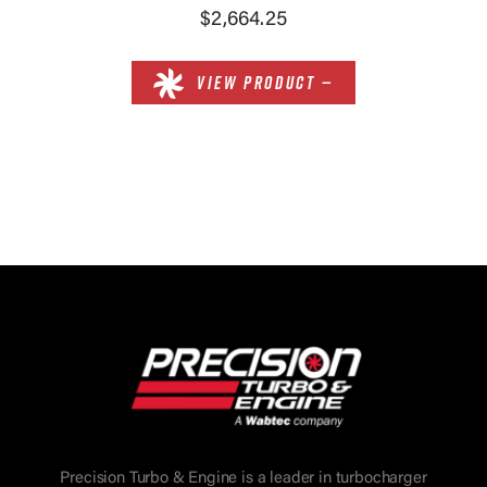
$2,664.25
VIEW PRODUCT —
Precision Turbo & Engine is a leader in turbocharger