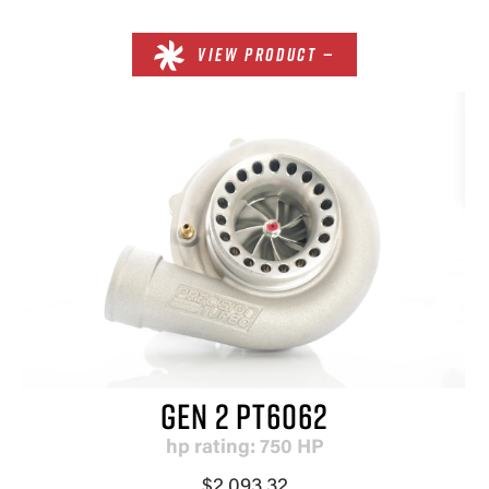
VIEW PRODUCT —
GEN 2 PT6062
hp rating: 750 HP
$2,093.32