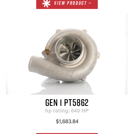
VIEW PRODUCT —
GEN 1 PT5862
hp rating: 640 HP
×
$1,683.84