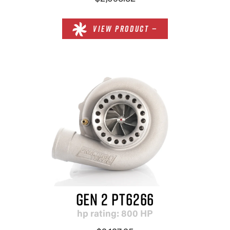
VIEW PRODUCT —
GEN 2 PT6266
hp rating: 800 HP