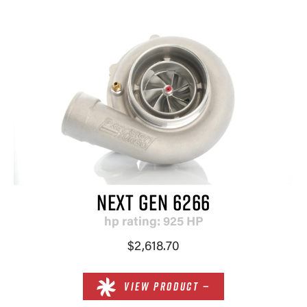
NEXT GEN 6266
hp rating: 925 HP
$2,618.70
VIEW PRODUCT —