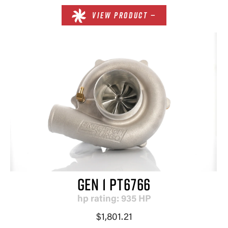
VIEW PRODUCT —
GEN 1 PT6766
hp rating: 935 HP
$1,801.21