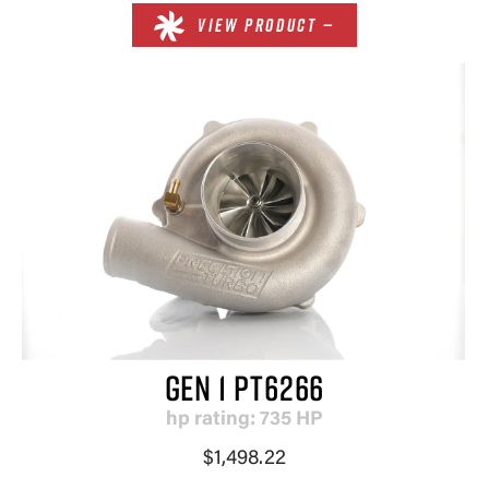
VIEW PRODUCT —
GEN 1 PT6266
hp rating: 735 HP
$1,498.22