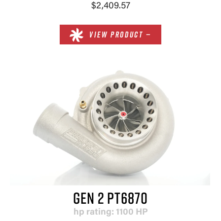
$2,409.57
VIEW PRODUCT —
GEN 2 PT6870
hp rating: 1100 HP