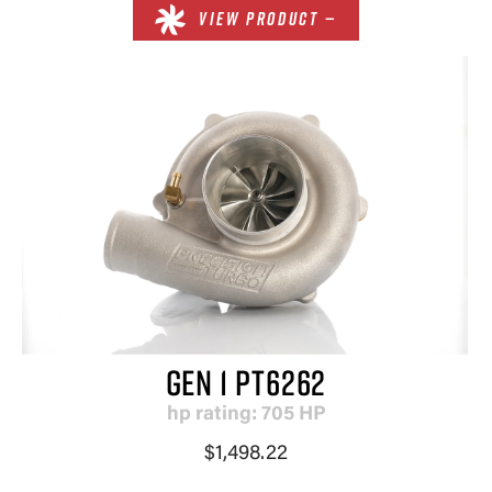
VIEW PRODUCT —
GEN 1 PT6262
hp rating: 705 HP
$1,498.22