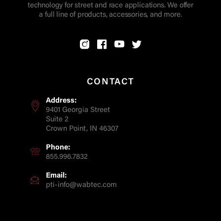
technology for street and race applications. We offer
a full line of products, accessories, and more.
CONTACT
Address:
9401 Georgia Street
Suite 2
Crown Point, IN 46307
Phone:
855.996.7832
Email:
pti-info@wabtec.com