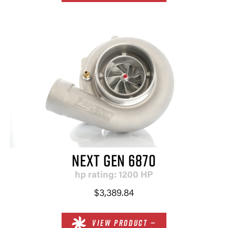
NEXT GEN 6870
hp rating: 1200 HP
$3,389.84
VIEW PRODUCT —