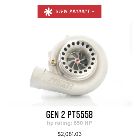
VIEW PRODUCT —
GEN 2 PT5558
hp rating: 650 HP
$2,081.03