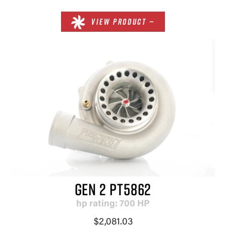
VIEW PRODUCT —
GEN 2 PT5862
hp rating: 700 HP
$2,081.03