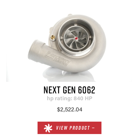
NEXT GEN 6062
hp rating: 840 HP
$2,522.04
VIEW PRODUCT —