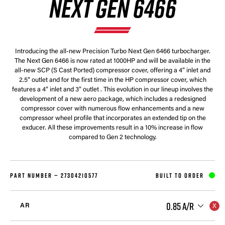
NEXT GEN 6466
Introducing the all-new Precision Turbo Next Gen 6466 turbocharger.
The Next Gen 6466 is now rated at 1000HP and will be available in the
all-new SCP (S Cast Ported) compressor cover, offering a 4” inlet and
2.5” outlet and for the first time in the HP compressor cover, which
features a 4” inlet and 3” outlet . This evolution in our lineup involves the
development of a new aero package, which includes a redesigned
compressor cover with numerous flow enhancements and a new
compressor wheel profile that incorporates an extended tip on the
exducer. All these improvements result in a 10% increase in flow
compared to Gen 2 technology.
PART NUMBER —
27304210577
BUILT TO ORDER
0.85 A/R
AR