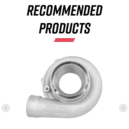
RECOMMENDED
×
PRODUCTS