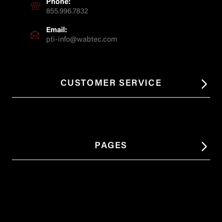
Phone:
855.996.7832
Email:
pti-info@wabtec.com
CUSTOMER SERVICE
PAGES