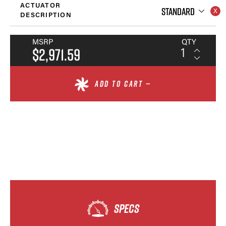
ACTUATOR
STANDARD
DESCRIPTION
MSRP
QTY
$2,971.59
ADD TO CART —
SPECS