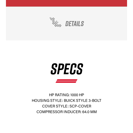
DETAILS
SPECS
HP RATING: 1000 HP
HOUSING STYLE: BUICK STYLE 3-BOLT
COVER STYLE: SCP-COVER
COMPRESSOR INDUCER: 64.0 MM