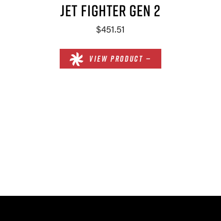
JET FIGHTER GEN 2
$451.51
VIEW PRODUCT —