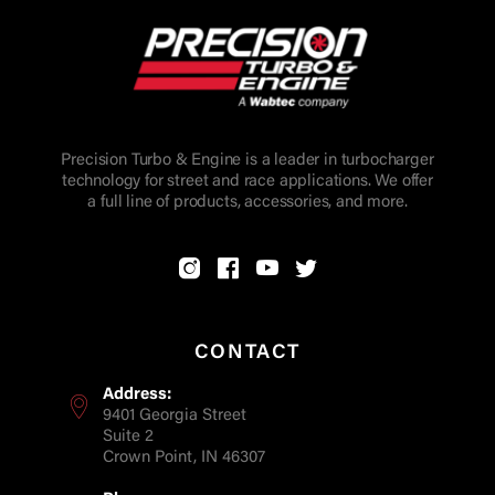
Precision Turbo & Engine is a leader in turbocharger
technology for street and race applications. We offer
a full line of products, accessories, and more.
CONTACT
Address:
9401 Georgia Street
Suite 2
Crown Point, IN 46307