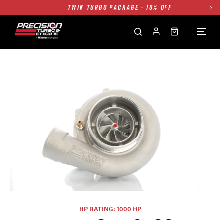
FREE GROUND SHIPPING ALL WEBSITE
1250HP 7675 MFS - 10% OFF
SINGLE TURBO PACKAGE - 10% OFF
TWIN TURBO PACKAGE - 10% OFF
FREE GROUND SHIPPING ALL WEBSITE
1250HP 7675 MFS - 10% OFF
HP RATING: 1000 HP