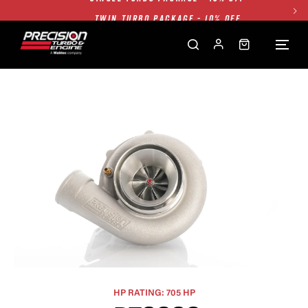
TWIN TURBO PACKAGE - 10% OFF
FREE GROUND SHIPPING ALL WEBSITE
1250HP 7675 MFS - 10% OFF
SINGLE TURBO PACKAGE - 10% OFF
TWIN TURBO PACKAGE - 10% OFF
FREE GROUND SHIPPING ALL WEBSITE
1250HP 7675 MFS - 10% OFF
HP RATING: 705 HP