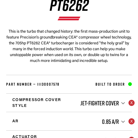
PT6262
This is the turbo that changed history: the first mass-production unit to
feature Precision's groundbreaking CEA® compressor wheel technology,
the 705hp PT6262 CEA® turbocharger is considered "the holy grail" by
many in the forced induction world. This turbo can help you make
unstoppable power when used on its own, or double up to twins for a
much more intimidating and incredible setup.
PART NUMBER —
11130007578
BUILT TO ORDER
COMPRESSOR COVER
JET-FIGHTER COVER
STYLE
0.85 A/R
AR
ACTUATOR