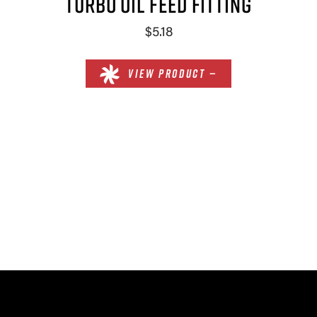
TURBO OIL FEED FITTING
$5.18
VIEW PRODUCT —