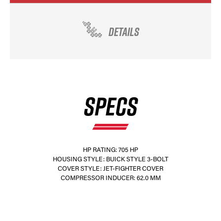
DETAILS
SPECS
HP RATING: 705 HP
HOUSING STYLE: BUICK STYLE 3-BOLT
COVER STYLE: JET-FIGHTER COVER
COMPRESSOR INDUCER: 62.0 MM