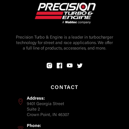
Precision Turbo & Engine is a leader in turbocharger
technology for street and race applications. We offer
a full line of products, accessories, and more.
CONTACT
Address:
9401 Georgia Street
Suite 2
Crown Point, IN 46307
Phone: