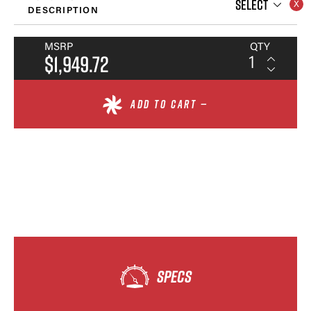
SELECT
DESCRIPTION
MSRP
QTY
$1,949.72
ADD TO CART —
SPECS