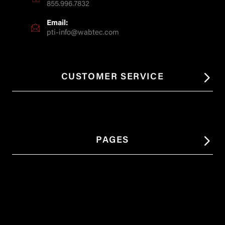
855.996.7832
Email:
pti-info@wabtec.com
CUSTOMER SERVICE
PAGES