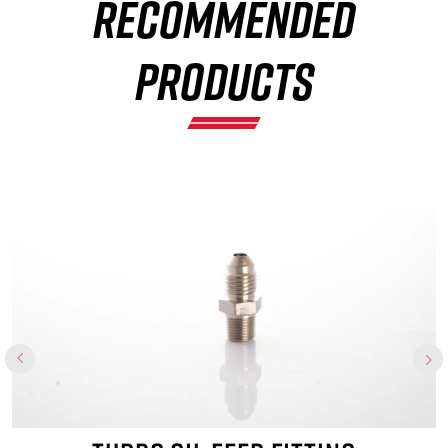
RECOMMENDED
×
PRODUCTS