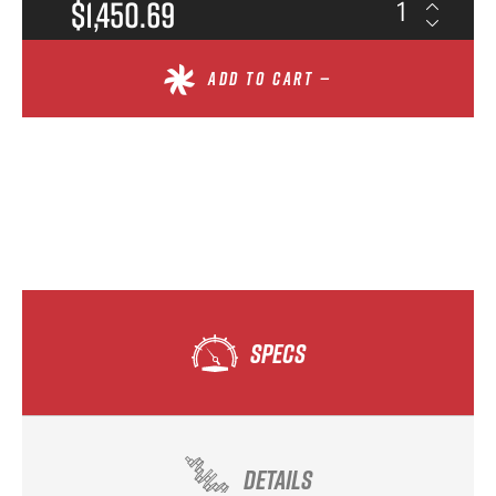
$1,450.69
ADD TO CART —
SPECS
DETAILS