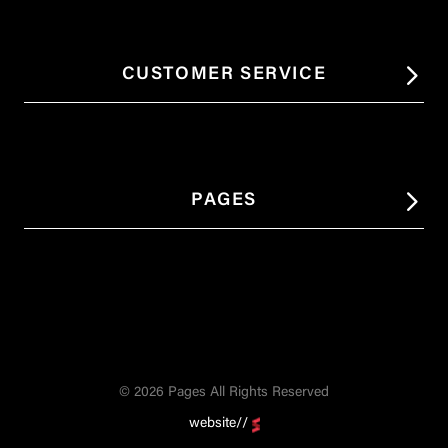
CUSTOMER SERVICE
PAGES
© 2026 Pages All Rights Reserved
website//