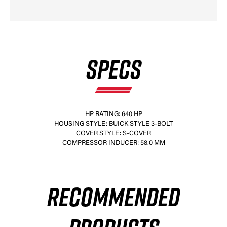
SPECS
HP RATING: 640 HP
HOUSING STYLE: BUICK STYLE 3-BOLT
COVER STYLE: S-COVER
COMPRESSOR INDUCER: 58.0 MM
RECOMMENDED
×