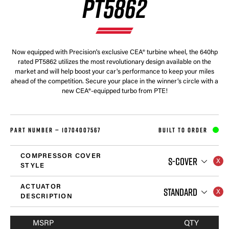
PT5862
Now equipped with Precision's exclusive CEA® turbine wheel, the 640hp
rated PT5862 utilizes the most revolutionary design available on the
market and will help boost your car's performance to keep your miles
ahead of the competition. Secure your place in the winner’s circle with a
new CEA®-equipped turbo from PTE!
PART NUMBER —
10704007567
BUILT TO ORDER
COMPRESSOR COVER
S-COVER
STYLE
ACTUATOR
STANDARD
DESCRIPTION
MSRP
QTY