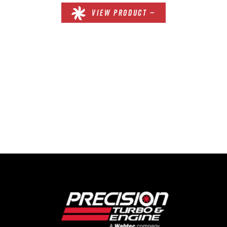
VIEW PRODUCT —