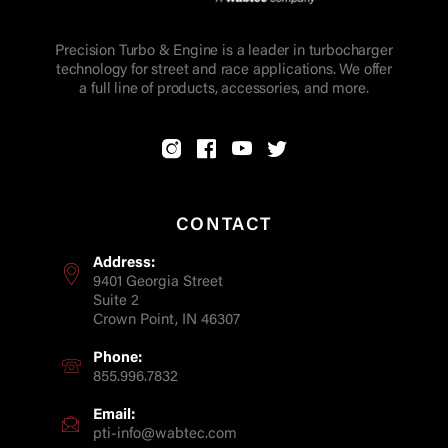
Precision Turbo & Engine is a leader in turbocharger
technology for street and race applications. We offer
a full line of products, accessories, and more.
CONTACT
Address:
9401 Georgia Street
Suite 2
Crown Point, IN 46307
Phone:
855.996.7832
Email:
pti-info@wabtec.com