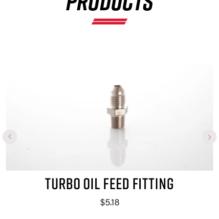
PRODUCTS
TURBO OIL FEED FITTING
$5.18