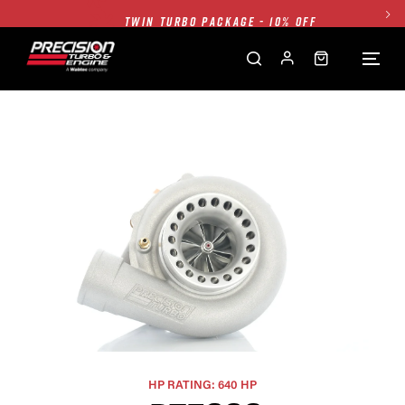
TWIN TURBO PACKAGE - 10% OFF
FREE GROUND SHIPPING ALL WEBSITE
1250HP 7675 MFS - 10% OFF
SINGLE TURBO PACKAGE - 10% OFF
TWIN TURBO PACKAGE - 10% OFF
FREE GROUND SHIPPING ALL WEBSITE
1250HP 7675 MFS - 10% OFF
HP RATING: 640 HP