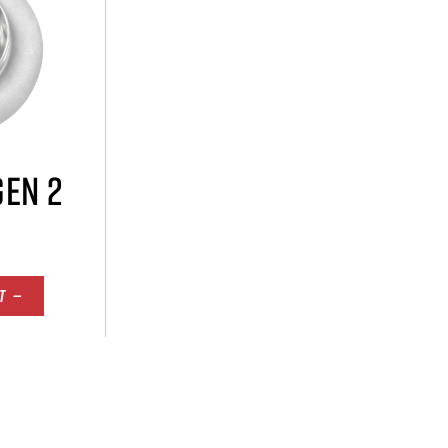
GEN 2
T —