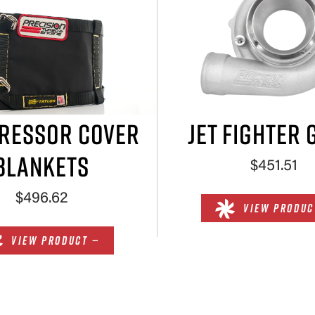
RESSOR COVER
JET FIGHTER 
BLANKETS
$451.51
$496.62
VIEW PRODUC
VIEW PRODUCT —