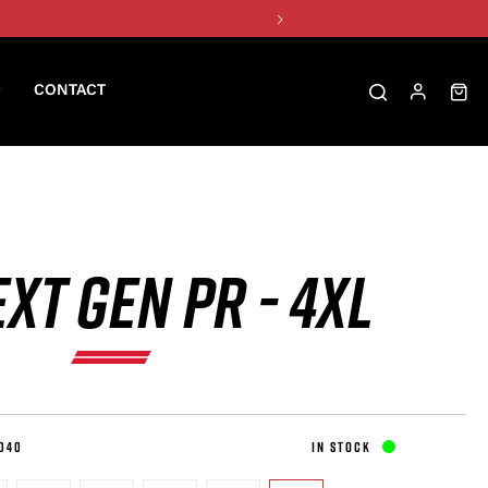
CONTACT
XT GEN PR - 4XL
040
IN STOCK