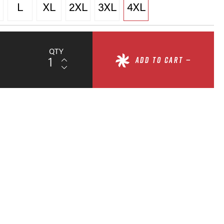
L
XL
2XL
3XL
4XL
QTY
ADD TO CART —