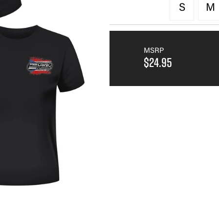
S
M
MSRP
$24.95