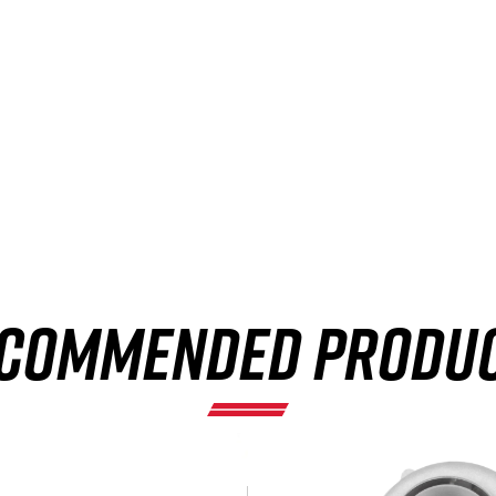
COMMENDED PRODU
×