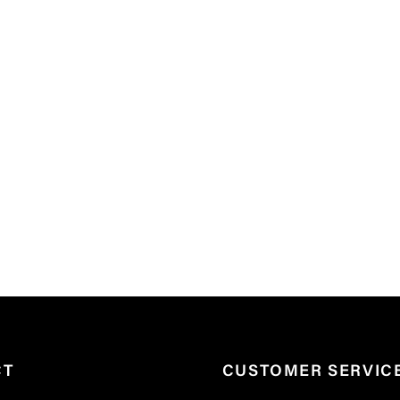
CT
CUSTOMER SERVIC