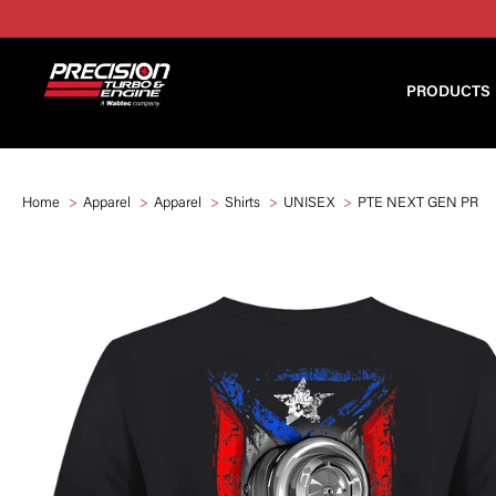
PRODUCTS
Home
Apparel
Apparel
Shirts
UNISEX
PTE NEXT GEN PR