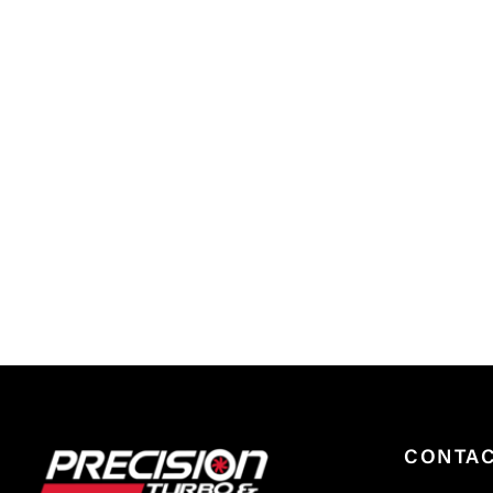
CONTA