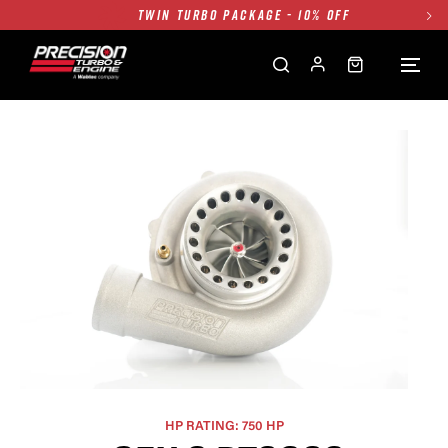
FREE GROUND SHIPPING ALL WEBSITE
1250HP 7675 MFS - 10% OFF
SINGLE TURBO PACKAGE - 10% OFF
TWIN TURBO PACKAGE - 10% OFF
FREE GROUND SHIPPING ALL WEBSITE
1250HP 7675 MFS - 10% OFF
HP RATING: 750 HP