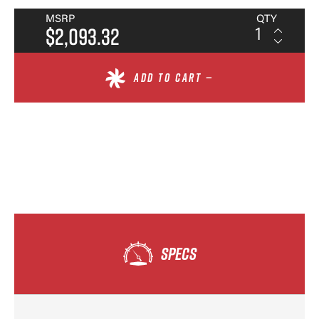
MSRP
QTY
$2,093.32
ADD TO CART —
SPECS