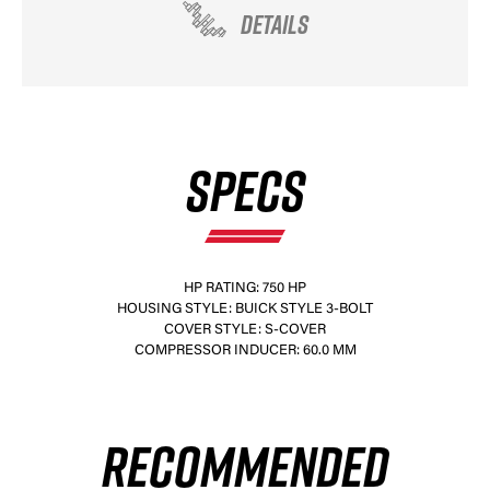
DETAILS
SPECS
HP RATING: 750 HP
HOUSING STYLE: BUICK STYLE 3-BOLT
COVER STYLE: S-COVER
COMPRESSOR INDUCER: 60.0 MM
RECOMMENDED