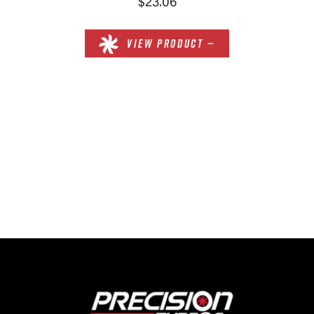
$23.06
VIEW PRODUCT —