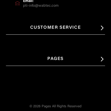
Email:
pti-info@wabtec.com
CUSTOMER SERVICE
PAGES
© 2026 Pages All Rights Reserved