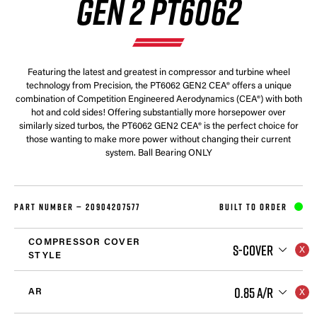
GEN 2 PT6062
Featuring the latest and greatest in compressor and turbine wheel
technology from Precision, the PT6062 GEN2 CEA® offers a unique
combination of Competition Engineered Aerodynamics (CEA®) with both
hot and cold sides! Offering substantially more horsepower over
similarly sized turbos, the PT6062 GEN2 CEA® is the perfect choice for
those wanting to make more power without changing their current
system. Ball Bearing ONLY
PART NUMBER —
20904207577
BUILT TO ORDER
COMPRESSOR COVER
S-COVER
STYLE
0.85 A/R
AR