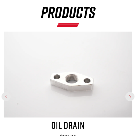
×
PRODUCTS
OIL DRAIN