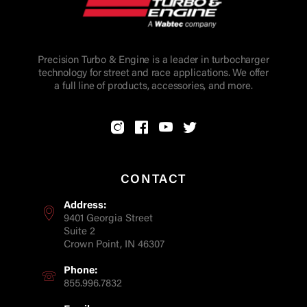
Precision Turbo & Engine is a leader in turbocharger
technology for street and race applications. We offer
a full line of products, accessories, and more.
CONTACT
Address:
9401 Georgia Street
Suite 2
Crown Point, IN 46307
Phone:
855.996.7832