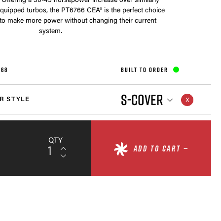
 Offering a 30-45 horsepower increase over similarly
equipped turbos, the PT6766 CEA® is the perfect choice
 to make more power without changing their current
system.
568
BUILT TO ORDER
S-COVER
R STYLE
QTY
ADD TO CART —