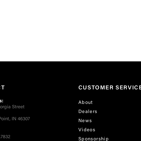
CT
CUSTOMER SERVIC
s:
About
orgia Street
Dealers
oint, IN 46307
News
Videos
.7832
Sponsorship