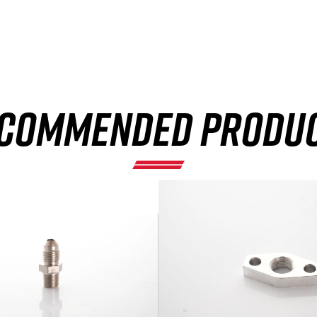
×
COMMENDED PRODU