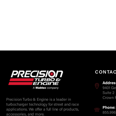
CONTA
Addres
9401 Ge
Suite 2
Crown P
Precision Turbo & Engine is a leader in
turbocharger technology for street and race
Phone:
applications. We offer a full line of products,
855.996
accessories, and more.