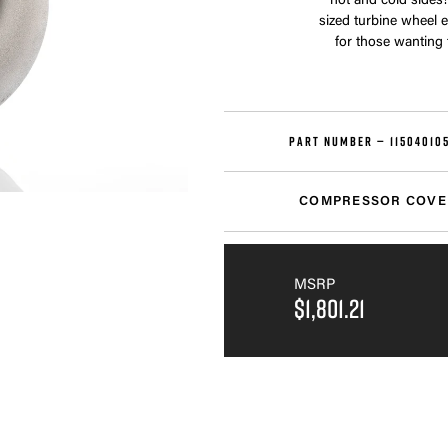
hot and cold sides!
sized turbine wheel 
for those wanting
PART NUMBER —
11504010
COMPRESSOR COVE
MSRP
$1,801.21