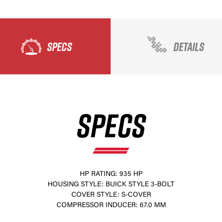
SPECS
DETAILS
SPECS
HP RATING: 935 HP
HOUSING STYLE: BUICK STYLE 3-BOLT
COVER STYLE: S-COVER
COMPRESSOR INDUCER: 67.0 MM