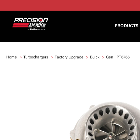
PRODUCTS
Home
Turbochargers
Factory Upgrade
Buick
Gen 1 PT6766