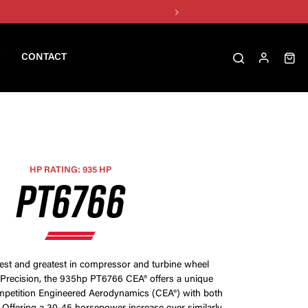
CONTACT
HP RATING: 935 HP
PT6766
test and greatest in compressor and turbine wheel
Precision, the 935hp PT6766 CEA® offers a unique
petition Engineered Aerodynamics (CEA®) with both