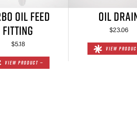
BO OIL FEED
OIL DRAI
FITTING
$23.06
$5.18
VIEW PRODUC
VIEW PRODUCT —