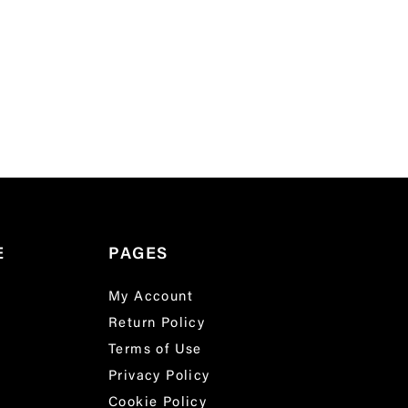
E
PAGES
My Account
Return Policy
Terms of Use
Privacy Policy
Cookie Policy