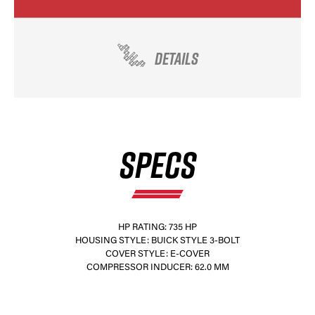
DETAILS
SPECS
HP RATING: 735 HP
HOUSING STYLE: BUICK STYLE 3-BOLT
COVER STYLE: E-COVER
COMPRESSOR INDUCER: 62.0 MM