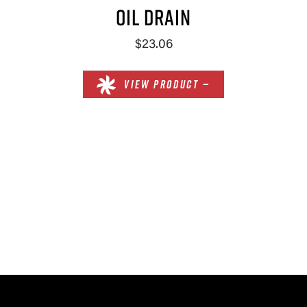
OIL DRAIN
$23.06
VIEW PRODUCT —