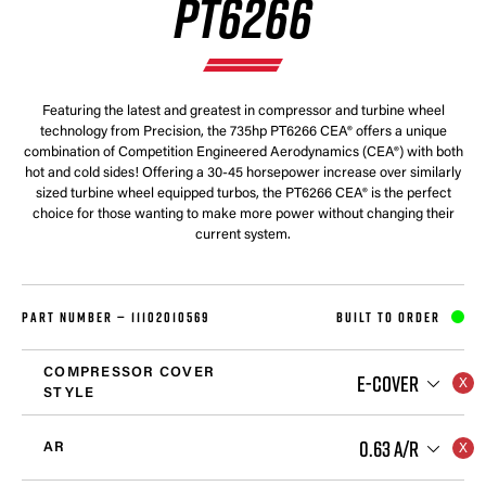
PT6266
Featuring the latest and greatest in compressor and turbine wheel
technology from Precision, the 735hp PT6266 CEA® offers a unique
combination of Competition Engineered Aerodynamics (CEA®) with both
hot and cold sides! Offering a 30-45 horsepower increase over similarly
sized turbine wheel equipped turbos, the PT6266 CEA® is the perfect
choice for those wanting to make more power without changing their
current system.
PART NUMBER —
11102010569
BUILT TO ORDER
COMPRESSOR COVER
E-COVER
STYLE
0.63 A/R
AR