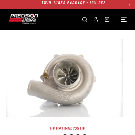
FREE GROUND SHIPPING ALL WEBSITE
1250HP 7675 MFS - 10% OFF
SINGLE TURBO PACKAGE - 10% OFF
TWIN TURBO PACKAGE - 10% OFF
FREE GROUND SHIPPING ALL WEBSITE
1250HP 7675 MFS - 10% OFF
HP RATING: 735 HP