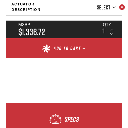
ACTUATOR
SELECT
DESCRIPTION
MSRP
QTY
$1,336.72
ADD TO CART —
SPECS