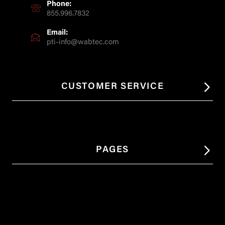
Phone:
855.996.7832
Email:
pti-info@wabtec.com
CUSTOMER SERVICE
PAGES