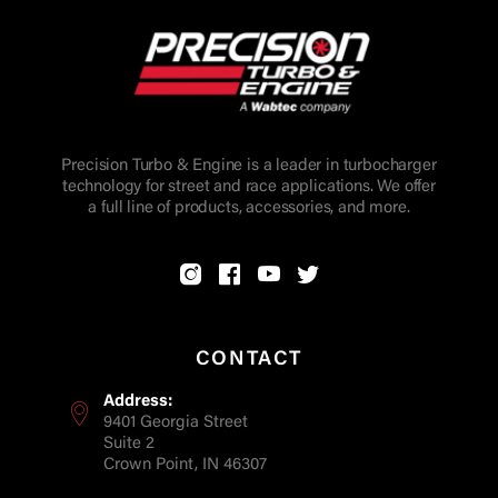
Precision Turbo & Engine is a leader in turbocharger
technology for street and race applications. We offer
a full line of products, accessories, and more.
CONTACT
Address:
9401 Georgia Street
Suite 2
Crown Point, IN 46307