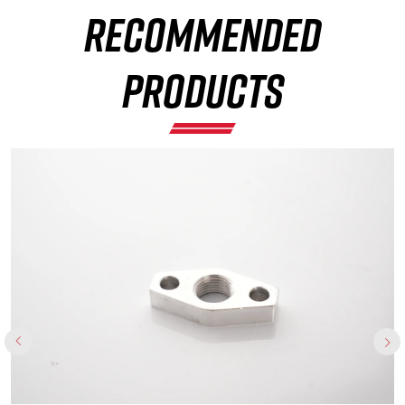
RECOMMENDED
×
PRODUCTS