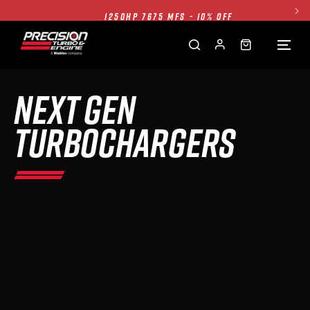
1250HP 7675 MFS - 10% OFF
SINGLE TURBO PACKAGE - 10% OFF
TWIN TURBO PACKAGE - 10% OFF
FREE GROUND SHIPPING ALL WEBSITE
NEXT GEN
1250HP 7675 MFS - 10% OFF
TURBOCHARGERS