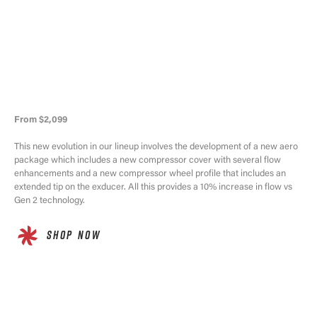
From $2,099
This new evolution in our lineup involves the development of a new aero
package which includes a new compressor cover with several flow
enhancements and a new compressor wheel profile that includes an
extended tip on the exducer. All this provides a 10% increase in flow vs
Gen 2 technology.
SHOP NOW