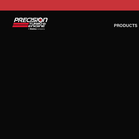
PRODUCTS