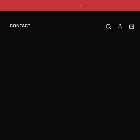
CONTACT