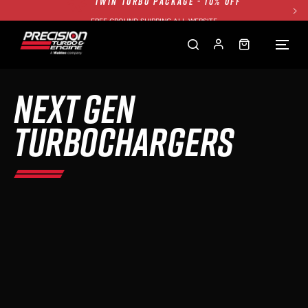
FREE GROUND SHIPPING ALL WEBSITE
1250HP 7675 MFS - 10% OFF
SINGLE TURBO PACKAGE - 10% OFF
TWIN TURBO PACKAGE - 10% OFF
NEXT GEN
FREE GROUND SHIPPING ALL WEBSITE
1250HP 7675 MFS - 10% OFF
TURBOCHARGERS