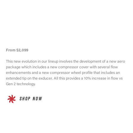
From $2,099
This new evolution in our lineup involves the development of a new aero
package which includes a new compressor cover with several flow
enhancements and a new compressor wheel profile that includes an
extended tip on the exducer. All this provides a 10% increase in flow vs
Gen 2 technology.
SHOP NOW