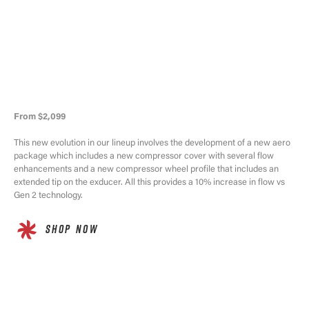
From $2,099
This new evolution in our lineup involves the development of a new aero
package which includes a new compressor cover with several flow
enhancements and a new compressor wheel profile that includes an
extended tip on the exducer. All this provides a 10% increase in flow vs
Gen 2 technology.
SHOP NOW