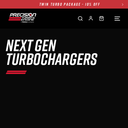
FREE GROUND SHIPPING ALL WEBSITE
1250HP 7675 MFS - 10% OFF
SINGLE TURBO PACKAGE - 10% OFF
TWIN TURBO PACKAGE - 10% OFF
NEXT GEN
FREE GROUND SHIPPING ALL WEBSITE
1250HP 7675 MFS - 10% OFF
TURBOCHARGERS