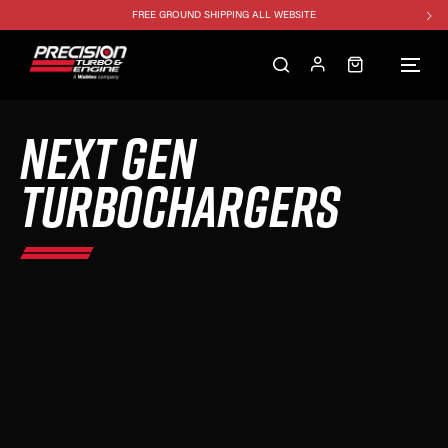
FREE GROUND SHIPPING ALL WEBSITE
1250HP 7675 MFS - 10% OFF
SINGLE TURBO PACKAGE - 10% OFF
TWIN TURBO PACKAGE - 10% OFF
NEXT GEN
FREE GROUND SHIPPING ALL WEBSITE
1250HP 7675 MFS - 10% OFF
TURBOCHARGERS