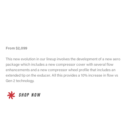
From $2,099
This new evolution in our lineup involves the development of a new aero
package which includes a new compressor cover with several flow
enhancements and a new compressor wheel profile that includes an
extended tip on the exducer. All this provides a 10% increase in flow vs
Gen 2 technology.
SHOP NOW