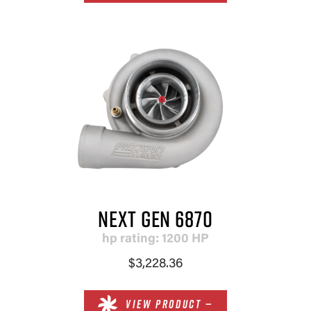
NEXT GEN 6870
hp rating: 1200 HP
$3,228.36
VIEW PRODUCT —