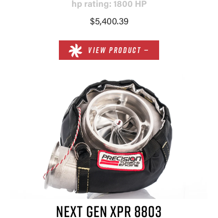
hp rating: 1800 HP
$5,400.39
VIEW PRODUCT —
NEXT GEN XPR 8803