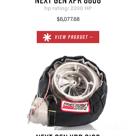
hp rating: 2200 HP
$6,077.68
VIEW PRODUCT —