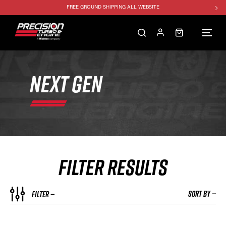
1250HP 7675 MFS - 10% OFF
SINGLE TURBO PACKAGE - 10% OFF
TWIN TURBO PACKAGE - 10% OFF
FREE GROUND SHIPPING ALL WEBSITE
NEXT GEN
1250HP 7675 MFS - 10% OFF
FILTER RESULTS
SORT BY —
FILTER —
HP RATING