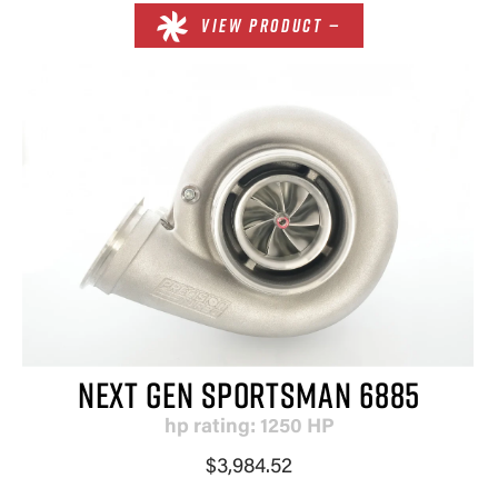
VIEW PRODUCT —
NEXT GEN SPORTSMAN 6885
hp rating: 1250 HP
$3,984.52