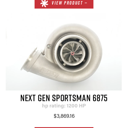
VIEW PRODUCT —
NEXT GEN SPORTSMAN 6875
hp rating: 1200 HP
$3,869.16