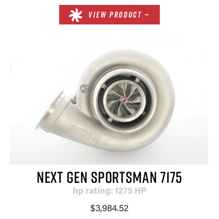
VIEW PRODUCT —
NEXT GEN SPORTSMAN 7175
hp rating: 1275 HP
$3,984.52