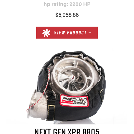
hp rating: 2200 HP
$5,958.86
VIEW PRODUCT —
NEXT GEN XPR 8805