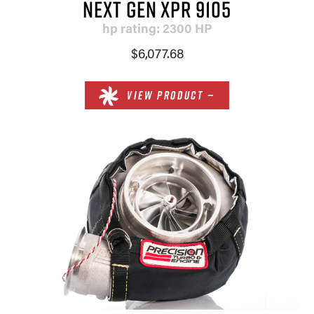
NEXT GEN XPR 9105
hp rating: 2300 HP
$6,077.68
VIEW PRODUCT —