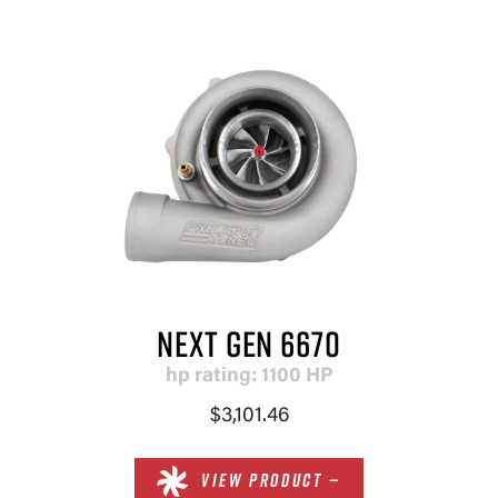
NEXT GEN 6670
hp rating: 1100 HP
$3,101.46
VIEW PRODUCT —