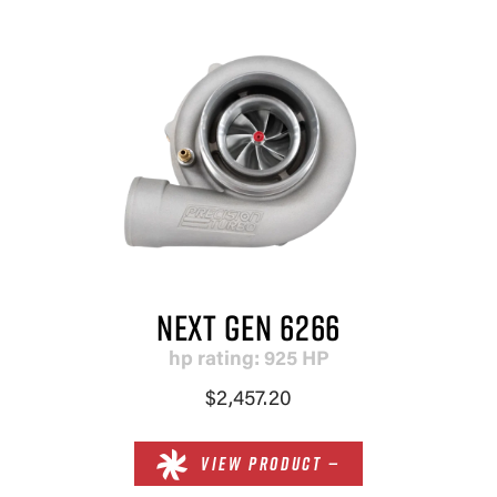
NEXT GEN 6266
hp rating: 925 HP
$2,457.20
VIEW PRODUCT —