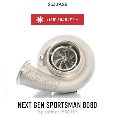
$5,109.28
VIEW PRODUCT —
NEXT GEN SPORTSMAN 8080
hp rating: 1550 HP