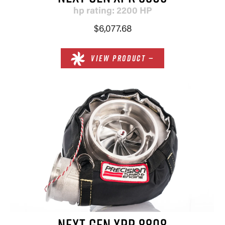
hp rating: 2200 HP
$6,077.68
VIEW PRODUCT —
NEXT GEN XPR 8808