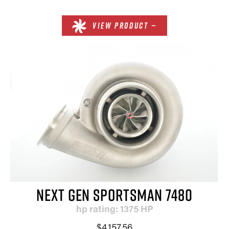
VIEW PRODUCT —
NEXT GEN SPORTSMAN 7480
hp rating: 1375 HP
$4,157.56