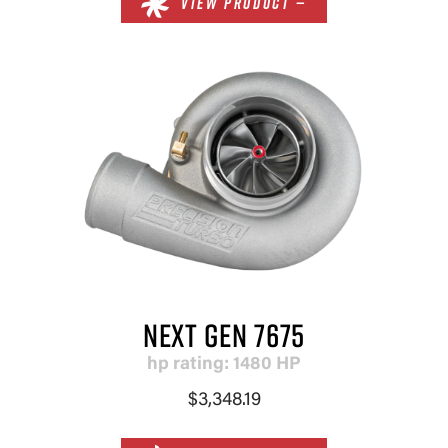
VIEW PRODUCT —
NEXT GEN 7675
hp rating: 1480 HP
$3,348.19