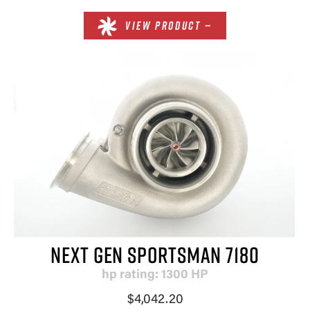
VIEW PRODUCT —
NEXT GEN SPORTSMAN 7180
hp rating: 1300 HP
×
$4,042.20