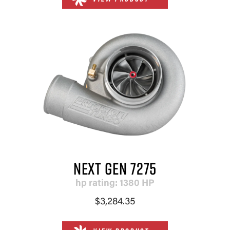
NEXT GEN 7275
hp rating: 1380 HP
$3,284.35