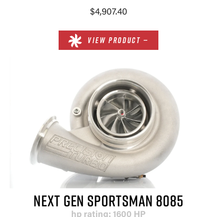
$4,907.40
VIEW PRODUCT —
NEXT GEN SPORTSMAN 8085
hp rating: 1600 HP