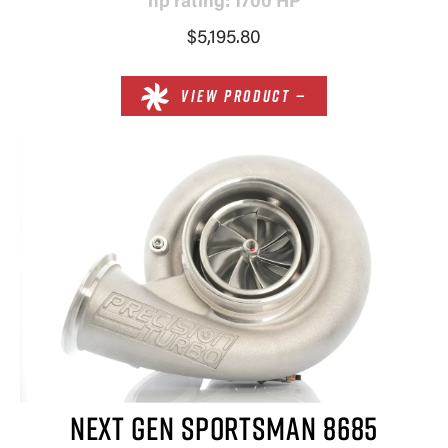
hp rating: 1700 HP
$5,195.80
VIEW PRODUCT —
NEXT GEN SPORTSMAN 8685