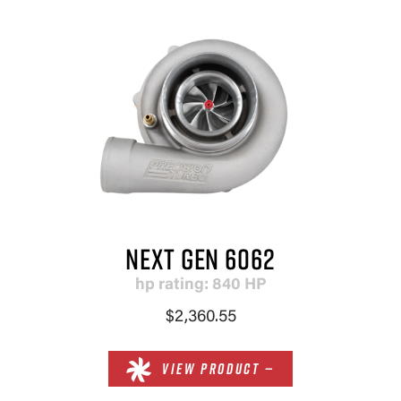
NEXT GEN 6062
hp rating: 840 HP
$2,360.55
VIEW PRODUCT —