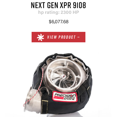
NEXT GEN XPR 9108
hp rating: 2300 HP
$6,077.68
VIEW PRODUCT —