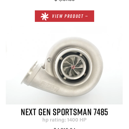
VIEW PRODUCT —
NEXT GEN SPORTSMAN 7485
hp rating: 1400 HP