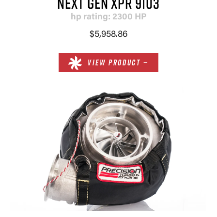
NEXT GEN XPR 9103
hp rating: 2300 HP
$5,958.86
VIEW PRODUCT —