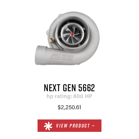
NEXT GEN 5662
hp rating: 800 HP
$2,250.61
VIEW PRODUCT —