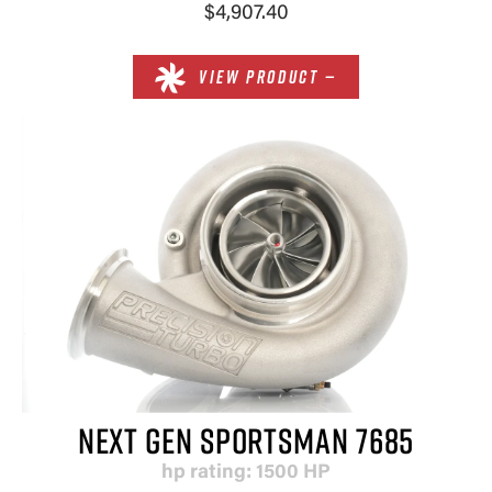
$4,907.40
VIEW PRODUCT —
NEXT GEN SPORTSMAN 7685
hp rating: 1500 HP