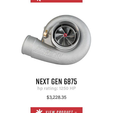
NEXT GEN 6875
hp rating: 1250 HP
$3,228.35
VIEW PRODUCT —