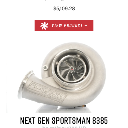
$5,109.28
VIEW PRODUCT —
NEXT GEN SPORTSMAN 8385