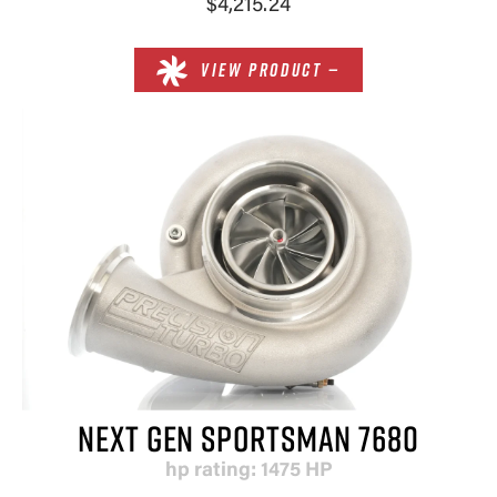
$4,215.24
VIEW PRODUCT —
NEXT GEN SPORTSMAN 7680
hp rating: 1475 HP