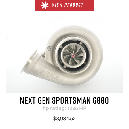
VIEW PRODUCT —
NEXT GEN SPORTSMAN 6880
hp rating: 1225 HP
$3,984.52