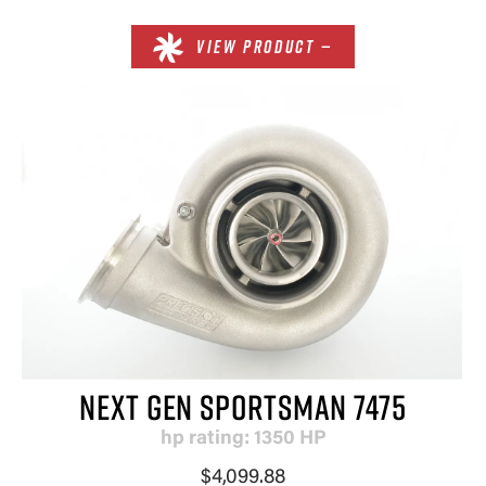
VIEW PRODUCT —
NEXT GEN SPORTSMAN 7475
hp rating: 1350 HP
$4,099.88