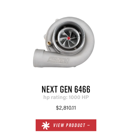
NEXT GEN 6466
hp rating: 1000 HP
$2,810.11
VIEW PRODUCT —