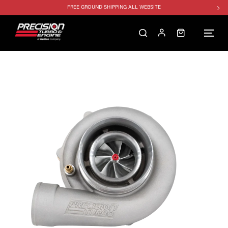
FREE GROUND SHIPPING ALL WEBSITE
1250HP 7675 MFS - 10% OFF
SINGLE TURBO PACKAGE - 10% OFF
TWIN TURBO PACKAGE - 10% OFF
FREE GROUND SHIPPING ALL WEBSITE
1250HP 7675 MFS - 10% OFF