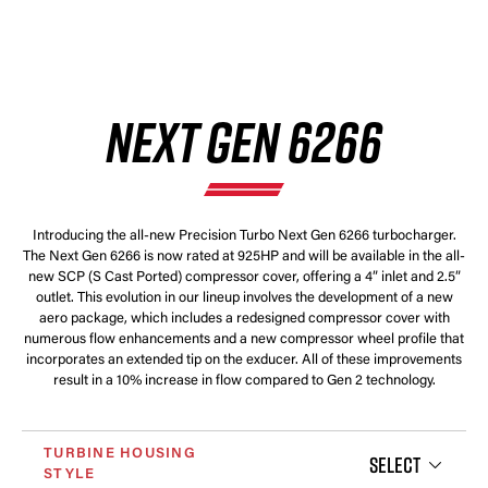
NEXT GEN 6266
Introducing the all-new Precision Turbo Next Gen 6266 turbocharger.
The Next Gen 6266 is now rated at 925HP and will be available in the all-
new SCP (S Cast Ported) compressor cover, offering a 4” inlet and 2.5”
outlet. This evolution in our lineup involves the development of a new
aero package, which includes a redesigned compressor cover with
numerous flow enhancements and a new compressor wheel profile that
incorporates an extended tip on the exducer. All of these improvements
result in a 10% increase in flow compared to Gen 2 technology.
TURBINE HOUSING
SELECT
STYLE