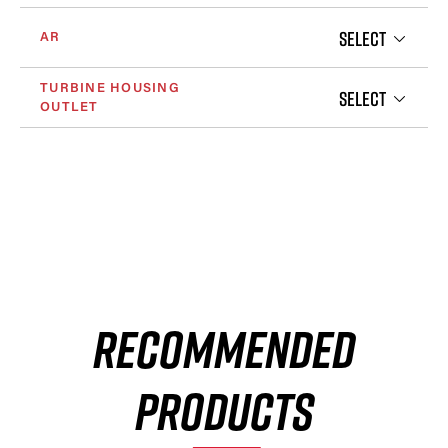
SELECT
AR
TURBINE HOUSING
SELECT
OUTLET
RECOMMENDED
PRODUCTS