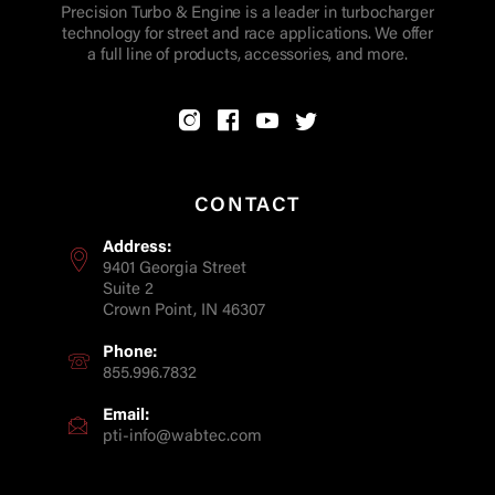
Precision Turbo & Engine is a leader in turbocharger
technology for street and race applications. We offer
a full line of products, accessories, and more.
CONTACT
Address:
9401 Georgia Street
Suite 2
Crown Point, IN 46307
Phone:
855.996.7832
Email:
pti-info@wabtec.com