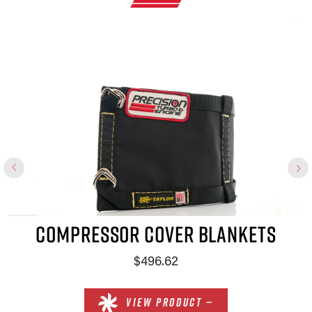
×
COMPRESSOR COVER BLANKETS
$496.62
VIEW PRODUCT —