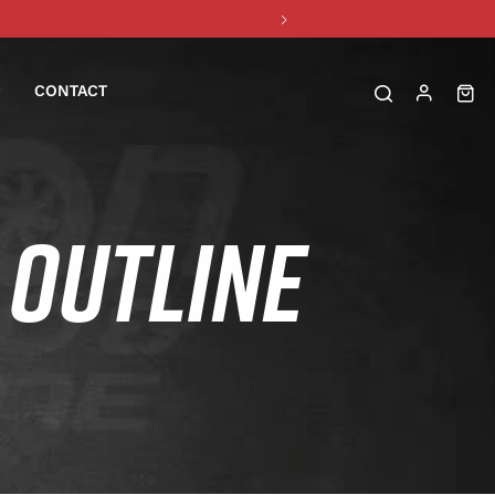
CONTACT
OUTLINE