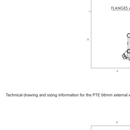
Technical drawing and sizing information for the PTE 56mm external 