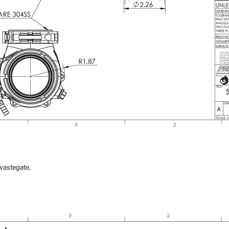
×
wastegate.