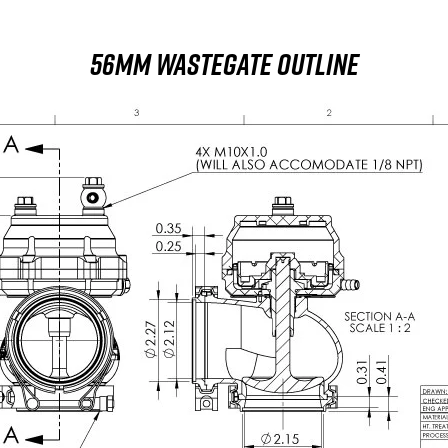
56MM WASTEGATE OUTLINE