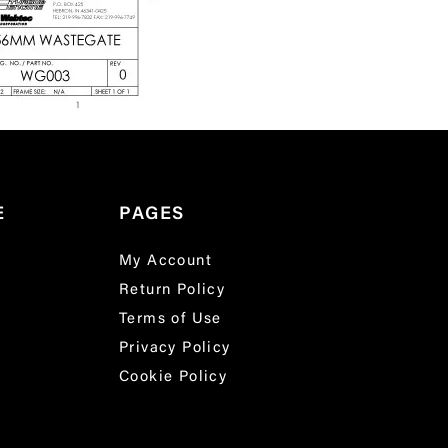
E
PAGES
My Account
Return Policy
Terms of Use
Privacy Policy
Cookie Policy