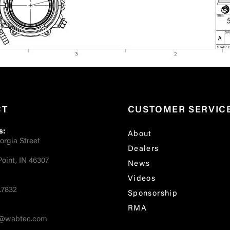
CT
CUSTOMER SERVIC
s:
About
orgia Street
Dealers
oint, IN 46307
News
Videos
.7832
Sponsorship
RMA
fo@wabtec.com