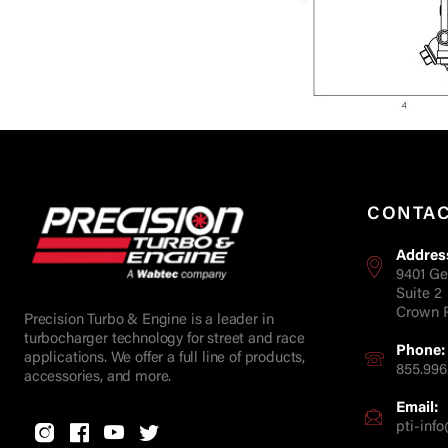
CONTA
Addres
9401 Ge
Suite 2
Crown P
Precision Turbo & Engine is a leader in
turbocharger technology for street and race
Phone:
applications. We offer a full line of products,
855.996
accessories, and more.
Email:
pti-in