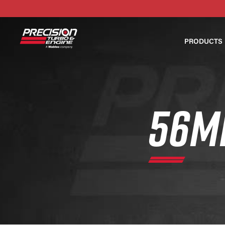
PRODUCTS
56M