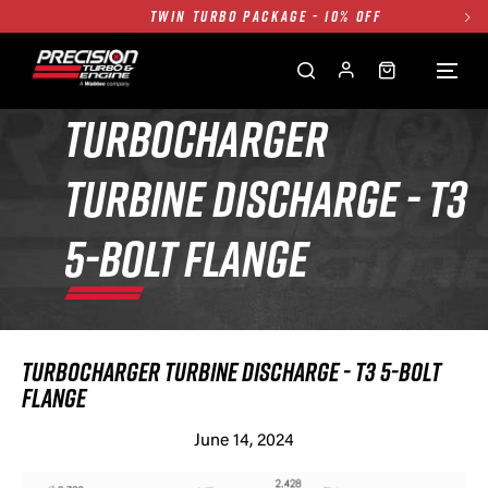
TWIN TURBO PACKAGE - 10% OFF
FREE GROUND SHIPPING ALL WEBSITE
1250HP 7675 MFS - 10% OFF
SINGLE TURBO PACKAGE - 10% OFF
TURBOCHARGER
TWIN TURBO PACKAGE - 10% OFF
TURBINE DISCHARGE - T3
FREE GROUND SHIPPING ALL WEBSITE
1250HP 7675 MFS - 10% OFF
5-BOLT FLANGE
TURBOCHARGER TURBINE DISCHARGE - T3 5-BOLT
FLANGE
June 14, 2024