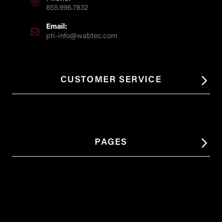
855.996.7832
Email:
pti-info@wabtec.com
CUSTOMER SERVICE
PAGES