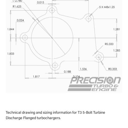
Technical drawing and sizing information for T3 5-Bolt Turbine
Discharge Flanged turbochargers.