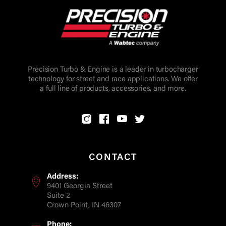
Precision Turbo & Engine is a leader in turbocharger
technology for street and race applications. We offer
a full line of products, accessories, and more.
CONTACT
Address:
9401 Georgia Street
Suite 2
Crown Point, IN 46307
Phone: