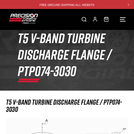
FREE GROUND SHIPPING ALL WEBSITE
1250HP 7675 MFS - 10% OFF
SINGLE TURBO PACKAGE - 10% OFF
TWIN TURBO PACKAGE - 10% OFF
T5 V-BAND TURBINE
FREE GROUND SHIPPING ALL WEBSITE
DISCHARGE FLANGE /
1250HP 7675 MFS - 10% OFF
PTP074-3030
T5 V-BAND TURBINE DISCHARGE FLANGE / PTP074-
3030