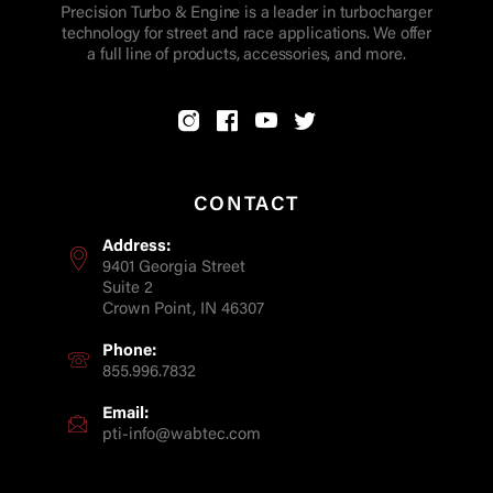
Precision Turbo & Engine is a leader in turbocharger
technology for street and race applications. We offer
a full line of products, accessories, and more.
CONTACT
Address:
9401 Georgia Street
Suite 2
Crown Point, IN 46307
Phone:
855.996.7832
Email:
pti-info@wabtec.com