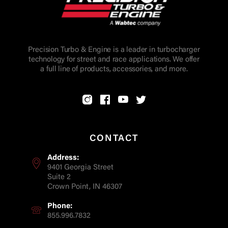
Precision Turbo & Engine is a leader in turbocharger
technology for street and race applications. We offer
a full line of products, accessories, and more.
CONTACT
Address:
9401 Georgia Street
Suite 2
Crown Point, IN 46307
Phone:
855.996.7832