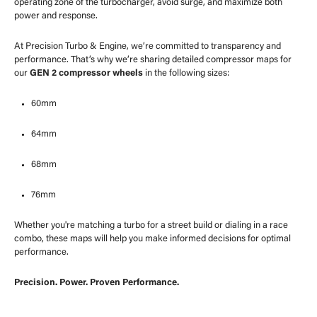
operating zone of the turbocharger, avoid surge, and maximize both
power and response.
At Precision Turbo & Engine, we’re committed to transparency and
performance. That’s why we’re sharing detailed compressor maps for
our
GEN 2 compressor wheels
in the following sizes:
60mm
64mm
68mm
76mm
Whether you're matching a turbo for a street build or dialing in a race
combo, these maps will help you make informed decisions for optimal
performance.
Precision. Power. Proven Performance.