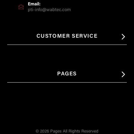
Email:
pti-info@wabtec.com
CUSTOMER SERVICE
PAGES
© 2026 Pages All Rights Reserved