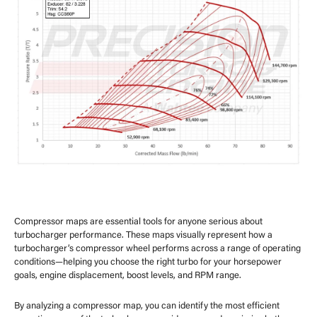
Compressor maps are essential tools for anyone serious about
turbocharger performance. These maps visually represent how a
turbocharger’s compressor wheel performs across a range of operating
conditions—helping you choose the right turbo for your horsepower
goals, engine displacement, boost levels, and RPM range.
By analyzing a compressor map, you can identify the most efficient