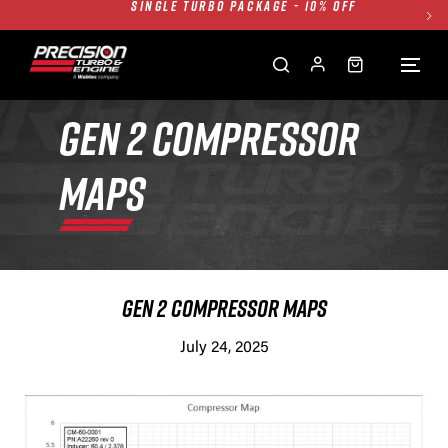
TWIN TURBO PACKAGE - 10% OFF
FREE GROUND SHIPPING ALL WEBSITE
1250HP 7675 MFS - 10% OFF
SINGLE TURBO PACKAGE - 10% OFF
GEN 2 COMPRESSOR
TWIN TURBO PACKAGE - 10% OFF
MAPS
FREE GROUND SHIPPING ALL WEBSITE
1250HP 7675 MFS - 10% OFF
GEN 2 COMPRESSOR MAPS
July 24, 2025