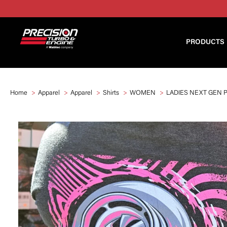
PRODUCTS
Home
Apparel
Apparel
Shirts
WOMEN
LADIES NEXT GEN 