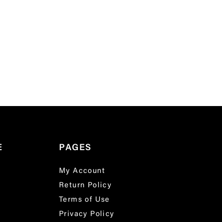
E
PAGES
My Account
Return Policy
Terms of Use
Privacy Policy