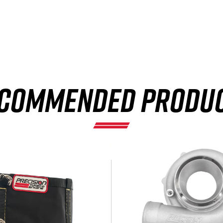
×
COMMENDED PRODU