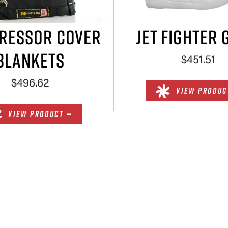
RESSOR COVER
JET FIGHTER 
BLANKETS
$451.51
$496.62
VIEW PRODUC
VIEW PRODUCT —