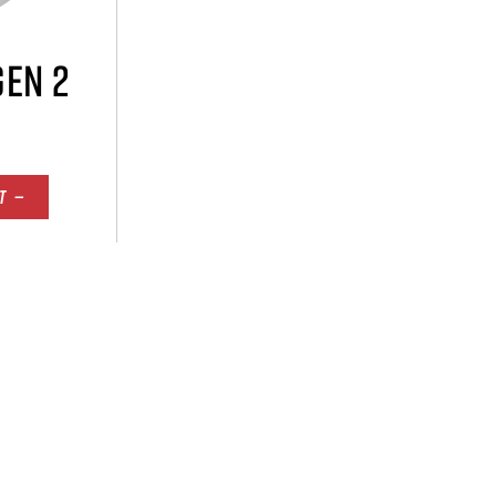
GEN 2
T —