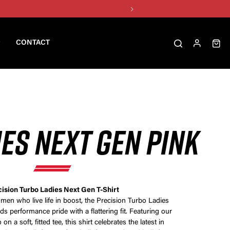
CONTACT
IES NEXT GEN PINK
ision Turbo Ladies Next Gen T-Shirt
en who live life in boost, the Precision Turbo Ladies
ds performance pride with a flattering fit. Featuring our
n a soft, fitted tee, this shirt celebrates the latest in