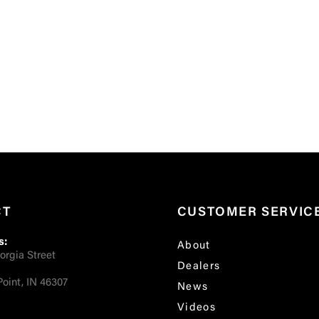
CT
CUSTOMER SERVIC
s:
About
orgia Street
Dealers
oint, IN 46307
News
Videos