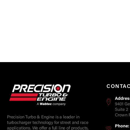
CONTA
Addres
9401 Ge
Suite 2
Crown P
Precision Turbo & Engine is a leader in
turbocharger technology for street and race
Phone:
applications. We offer a full line of products,