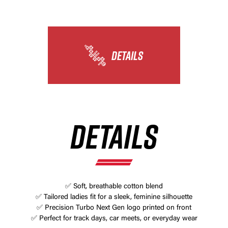
DETAILS
DETAILS
✅ Soft, breathable cotton blend
✅ Tailored ladies fit for a sleek, feminine silhouette
✅ Precision Turbo Next Gen logo printed on front
✅ Perfect for track days, car meets, or everyday wear