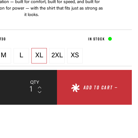
ion — built for comfort, built for speed, and built for
n for power — with the shirt that fits just as strong as
it looks.
730
IN STOCK
M
L
XL
2XL
XS
QTY
ADD TO CART —