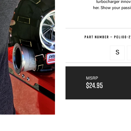
turbocharger innovat
her. Show your passio
PART NUMBER —
PCL100-2
S
MSRP
$24.95