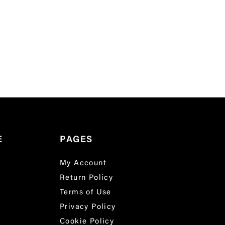
E
PAGES
My Account
Return Policy
Terms of Use
Privacy Policy
Cookie Policy