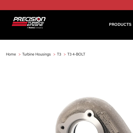
PRODUCTS
Home
Turbine Housings
T3
T3 4-BOLT