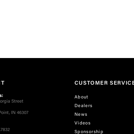
CT
CUSTOMER SERVIC
s:
About
orgia Street
Dealers
oint, IN 46307
News
Videos
.7832
Sponsorship