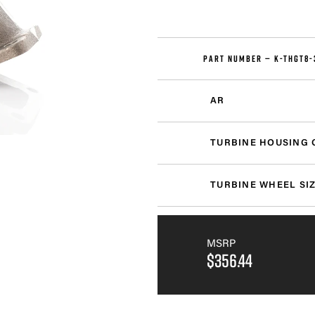
PART NUMBER —
K-THGT8-
AR
TURBINE HOUSING 
TURBINE WHEEL SI
MSRP
$356.44