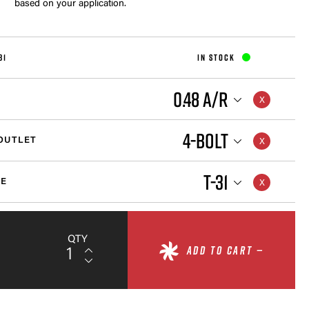
based on your application.
31
IN STOCK
0.48 A/R
4-BOLT
OUTLET
T-31
ZE
QTY
ADD TO CART —