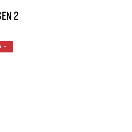
GEN 2
T —