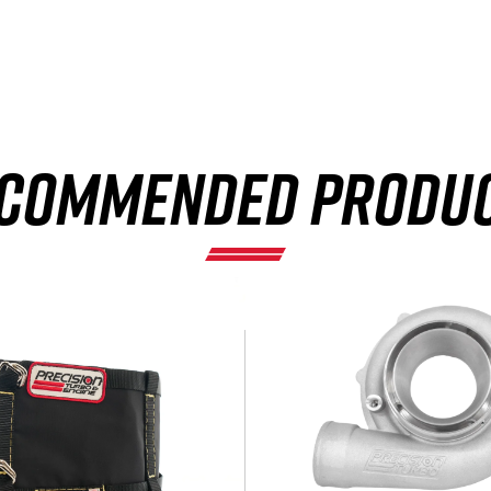
×
COMMENDED PRODU