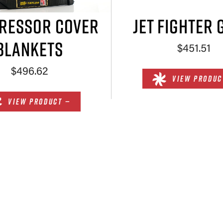
RESSOR COVER
JET FIGHTER 
BLANKETS
$451.51
$496.62
VIEW PRODUC
VIEW PRODUCT —