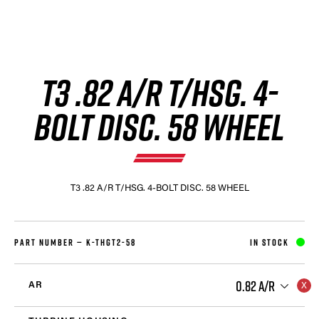
T3 .82 A/R T/HSG. 4-
BOLT DISC. 58 WHEEL
T3 .82 A/R T/HSG. 4-BOLT DISC. 58 WHEEL
PART NUMBER —
K-THGT2-58
IN STOCK
0.82 A/R
AR