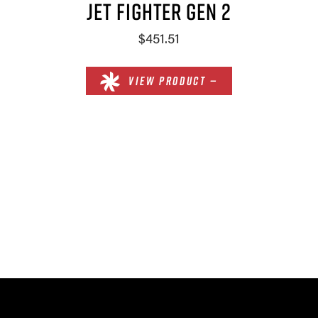
JET FIGHTER GEN 2
$451.51
VIEW PRODUCT —