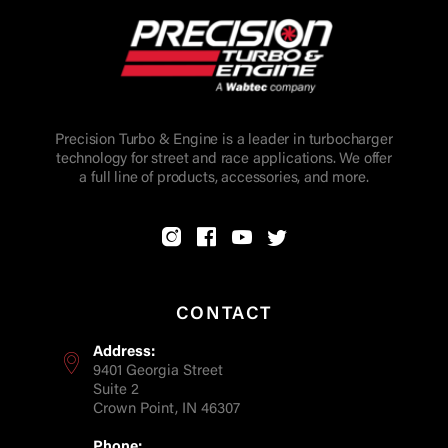
Precision Turbo & Engine is a leader in turbocharger
technology for street and race applications. We offer
a full line of products, accessories, and more.
CONTACT
Address:
9401 Georgia Street
Suite 2
Crown Point, IN 46307
Phone: