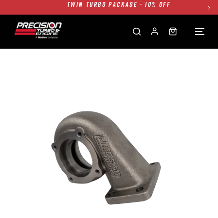
FREE GROUND SHIPPING ALL WEBSITE
1250HP 7675 MFS - 10% OFF
SINGLE TURBO PACKAGE - 10% OFF
TWIN TURBO PACKAGE - 10% OFF
FREE GROUND SHIPPING ALL WEBSITE
1250HP 7675 MFS - 10% OFF