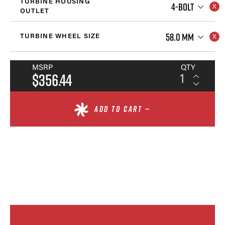
TURBINE HOUSING
4-BOLT
OUTLET
58.0 MM
TURBINE WHEEL SIZE
MSRP
QTY
$356.44
ADD TO CART —