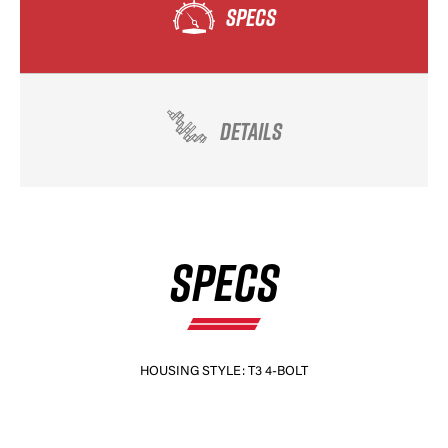
SPECS
DETAILS
SPECS
HOUSING STYLE: T3 4-BOLT