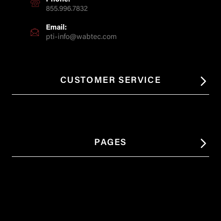
855.996.7832
Email:
pti-info@wabtec.com
CUSTOMER SERVICE
PAGES