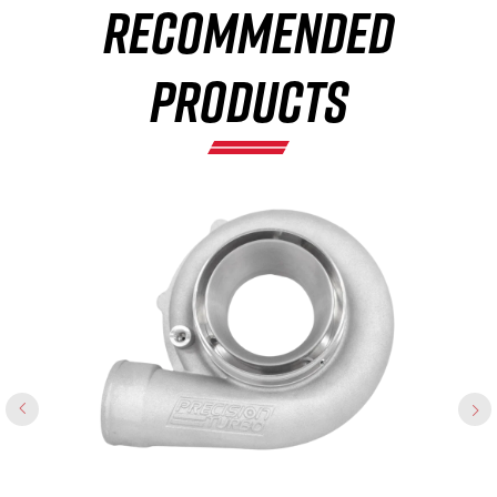
RECOMMENDED
×
PRODUCTS