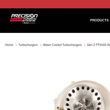
PRODUCTS
Home
Turbochargers
Water Cooled Turbochargers
Gen 2 PT5555 