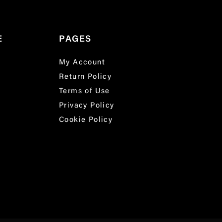
E
PAGES
My Account
Return Policy
Terms of Use
Privacy Policy
Cookie Policy