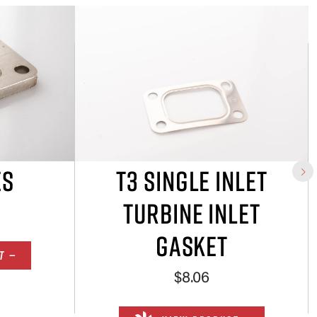
ES
T3 SINGLE INLET
TURBINE INLET
GASKET
T —
$8.06