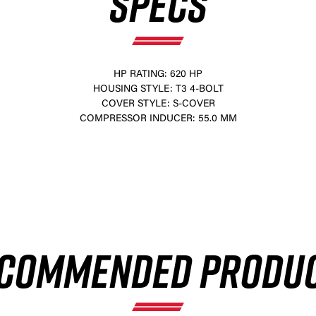
SPECS
HP RATING: 620 HP
HOUSING STYLE: T3 4-BOLT
COVER STYLE: S-COVER
COMPRESSOR INDUCER: 55.0 MM
×
COMMENDED PRODU