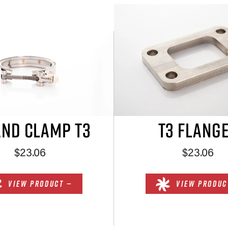
AND CLAMP T3
T3 FLANG
$23.06
$23.06
VIEW PRODUCT —
VIEW PRODUC