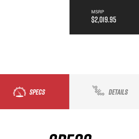
MSRP
$2,019.95
SPECS
DETAILS