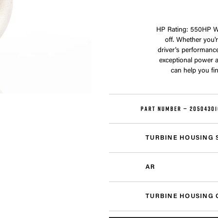
HP Rating: 550HP We
off. Whether you'r
driver's performanc
exceptional power a
can help you fi
PART NUMBER —
20504301
TURBINE HOUSING 
AR
TURBINE HOUSING 