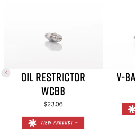
OIL RESTRICTOR
V-B
WCBB
$23.06
VIEW PRODUCT —