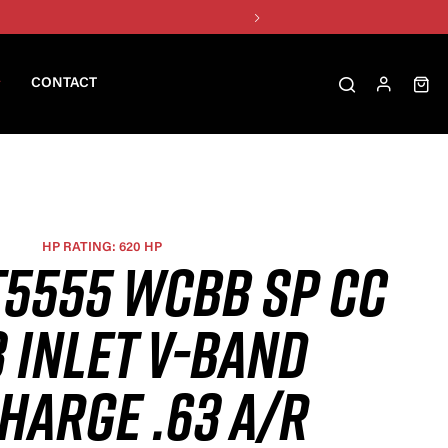
CONTACT
HP RATING: 620 HP
T5555 WCBB SP CC
 INLET V-BAND
HARGE .63 A/R