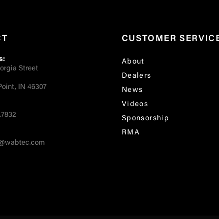
CT
CUSTOMER SERVIC
s:
About
orgia Street
Dealers
oint, IN 46307
News
Videos
.7832
Sponsorship
RMA
fo@wabtec.com