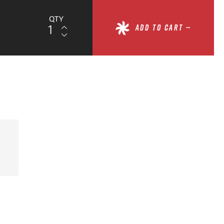
QTY
ADD TO CART —