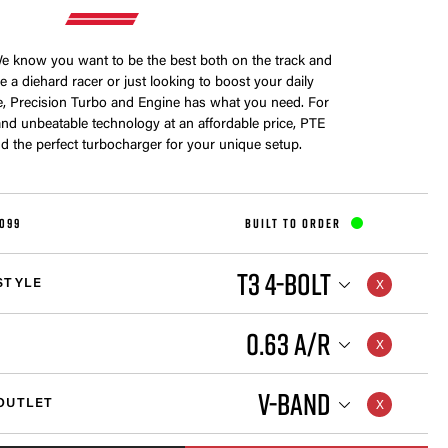
 know you want to be the best both on the track and
e a diehard racer or just looking to boost your daily
e, Precision Turbo and Engine has what you need. For
nd unbeatable technology at an affordable price, PTE
nd the perfect turbocharger for your unique setup.
099
BUILT TO ORDER
T3 4-BOLT
STYLE
0.63 A/R
V-BAND
OUTLET