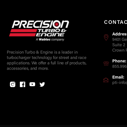
CONTA
Addres
9401 Ge
Suite 2
Crown P
Precision Turbo & Engine is a leader in
turbocharger technology for street and race
Phone:
applications. We offer a full line of products,
855.996
accessories, and more.
Email:
pti-in