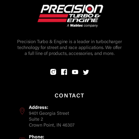
Precision Turbo & Engine is a leader in turbocharger
technology for street and race applications. We offer
a full line of products, accessories, and more.
CONTACT
Address:
9401 Georgia Street
Suite 2
Crown Point, IN 46307
Phone: