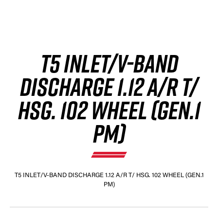
T5 INLET/V-BAND
DISCHARGE 1.12 A/R T/
HSG. 102 WHEEL (GEN.1
PM)
T5 INLET/V-BAND DISCHARGE 1.12 A/R T/ HSG. 102 WHEEL (GEN.1
PM)