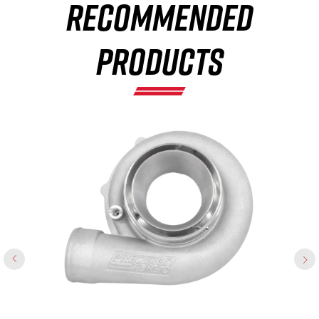
RECOMMENDED
×
PRODUCTS