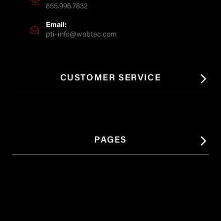
855.996.7832
Email:
pti-info@wabtec.com
CUSTOMER SERVICE
PAGES