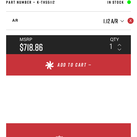
PART NUMBER —
K-TH55112
IN STOCK
1.12 A/R
AR
MSRP
QTY
$718.86
ADD TO CART —