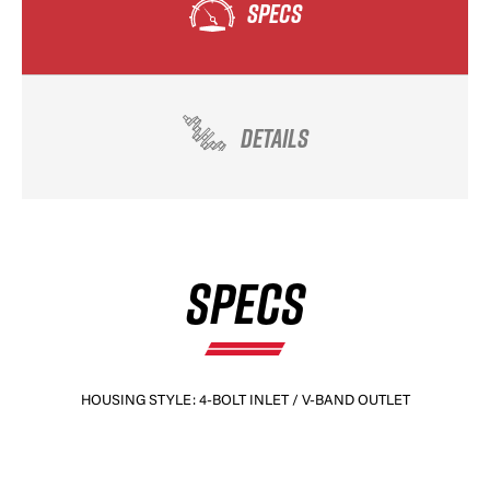
SPECS
DETAILS
SPECS
HOUSING STYLE: 4-BOLT INLET / V-BAND OUTLET