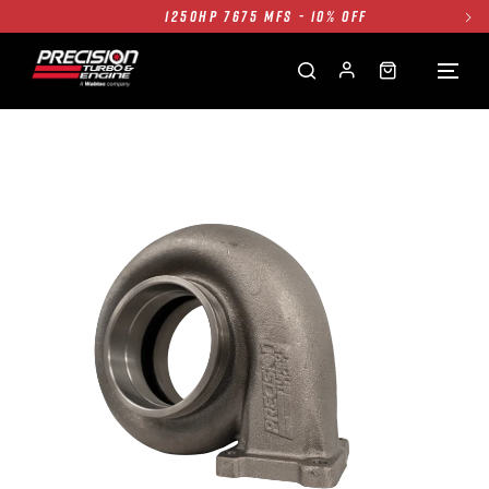
1250HP 7675 MFS - 10% OFF
SINGLE TURBO PACKAGE - 10% OFF
TWIN TURBO PACKAGE - 10% OFF
FREE GROUND SHIPPING ALL WEBSITE
1250HP 7675 MFS - 10% OFF