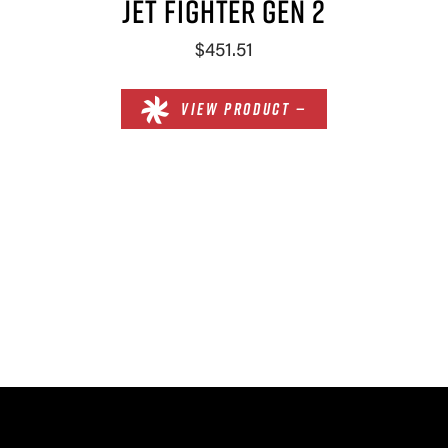
JET FIGHTER GEN 2
$451.51
VIEW PRODUCT —