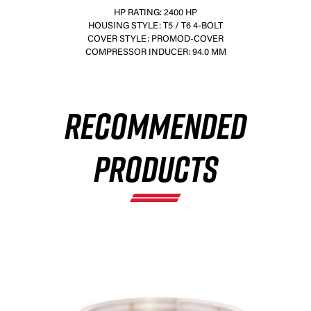
HP RATING: 2400 HP
HOUSING STYLE: T5 / T6 4-BOLT
COVER STYLE: PROMOD-COVER
COMPRESSOR INDUCER: 94.0 MM
×
RECOMMENDED
PRODUCTS