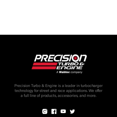
Precision Turbo & Engine is a leader in turbocharger
technology for street and race applications. We offer
a full line of products, accessories, and more.