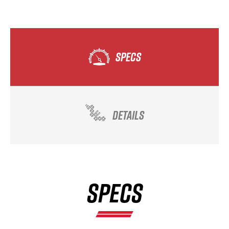
SPECS
DETAILS
SPECS