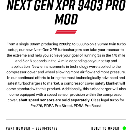
NEXT GEN XPR 9403 PRO
MOD
From a single 88mm producing 2200hp to 5000hp on a 98mm twin turbo
setup, our new Next Gen XPR turbochargers can take your racecar to
the extreme and help you achieve your goal of running 3s in the 1/8 mile
and 5 or 6 seconds in the ¼ mile depending on your setup and
application. New enhancements in technology were applied to the
compressor cover and wheel allowing more air flow and more pressure.
In our continued efforts to bring the most technologically advanced and
safest turbochargers to market, a compressor cover safety blanket will
come standard with this product. Additionally, this turbocharger will also
come equipped with a speed sensor provision within the compressor
cover,
shaft speed sensors are sold separately.
Class legal turbo for
Pro275, PDRA Pro Street, PDRA Pro Boost.
PART NUMBER —
26816430479
BUILT TO ORDER