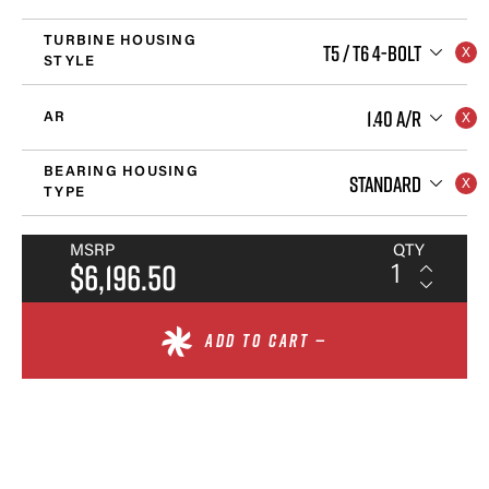
TURBINE HOUSING
T5 / T6 4-BOLT
STYLE
1.40 A/R
AR
BEARING HOUSING
STANDARD
TYPE
MSRP
QTY
$6,196.50
ADD TO CART —