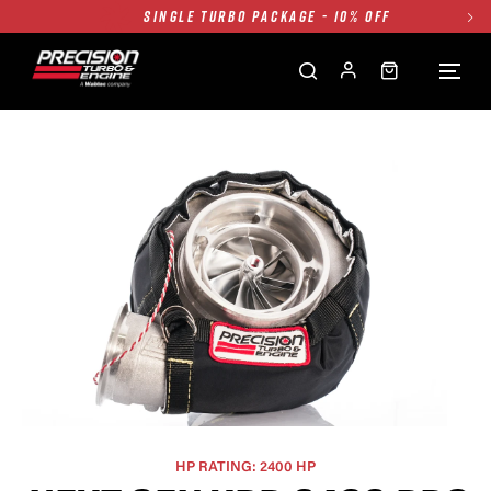
TWIN TURBO PACKAGE - 10% OFF
FREE GROUND SHIPPING ALL WEBSITE
1250HP 7675 MFS - 10% OFF
SINGLE TURBO PACKAGE - 10% OFF
TWIN TURBO PACKAGE - 10% OFF
FREE GROUND SHIPPING ALL WEBSITE
1250HP 7675 MFS - 10% OFF
HP RATING: 2400 HP