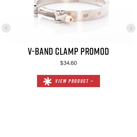
V-BAND CLAMP PROMOD
$34.60
VIEW PRODUCT —