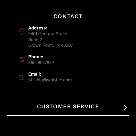
CONTACT
Address:
9401 Georgia Street
Suite 2
Crown Point, IN 46307
Phone:
855.996.7832
Email:
pti-info@wabtec.com
CUSTOMER SERVICE