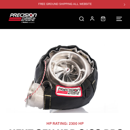
FREE GROUND SHIPPING ALL WEBSITE
1250HP 7675 MFS - 10% OFF
SINGLE TURBO PACKAGE - 10% OFF
TWIN TURBO PACKAGE - 10% OFF
FREE GROUND SHIPPING ALL WEBSITE
1250HP 7675 MFS - 10% OFF
HP RATING: 2300 HP