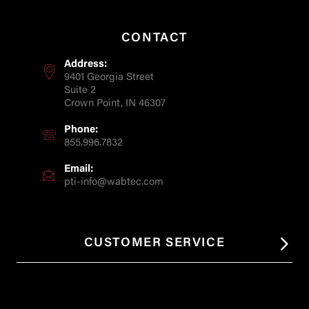
CONTACT
Address:
9401 Georgia Street
Suite 2
Crown Point, IN 46307
Phone:
855.996.7832
Email:
pti-info@wabtec.com
CUSTOMER SERVICE