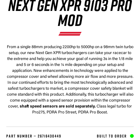
NEXT GEN XPR 9103 PRO
MOD
From a single 88mm producing 2200hp to 5000hp on a 98mm twin turbo
setup, our new Next Gen XPR turbochargers can take your racecar to
the extreme and help you achieve your goal of running 3s in the 1/8 mile
and 5 or 6 seconds in the ¼ mile depending on your setup and
application. New enhancements in technology were applied to the
compressor cover and wheel allowing more air flow and more pressure.
In our continued efforts to bring the most technologically advanced and
safest turbochargers to market, a compressor cover safety blanket will
come standard with this product. Additionally, this turbocharger will also
come equipped with a speed sensor provision within the compressor
cover,
shaft speed sensors are sold separately.
Class legal turbo for
Pro275, PDRA Pro Street, PDRA Pro Boost.
PART NUMBER —
26716430449
BUILT TO ORDER