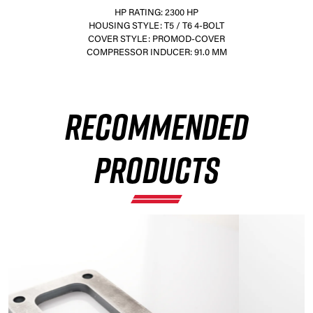
HP RATING: 2300 HP
HOUSING STYLE: T5 / T6 4-BOLT
COVER STYLE: PROMOD-COVER
COMPRESSOR INDUCER: 91.0 MM
×
RECOMMENDED
PRODUCTS