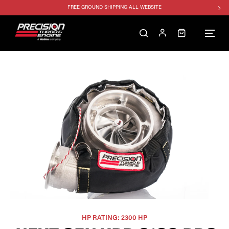
FREE GROUND SHIPPING ALL WEBSITE
1250HP 7675 MFS - 10% OFF
SINGLE TURBO PACKAGE - 10% OFF
TWIN TURBO PACKAGE - 10% OFF
FREE GROUND SHIPPING ALL WEBSITE
1250HP 7675 MFS - 10% OFF
HP RATING: 2300 HP