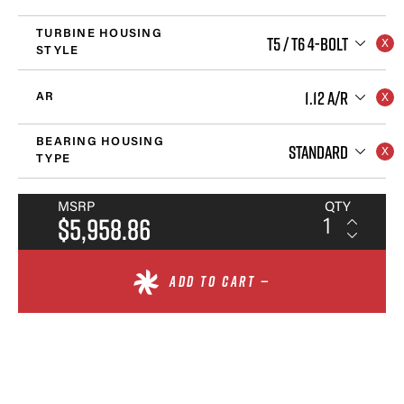
TURBINE HOUSING
T5 / T6 4-BOLT
STYLE
1.12 A/R
AR
BEARING HOUSING
STANDARD
TYPE
MSRP
QTY
$5,958.86
ADD TO CART —