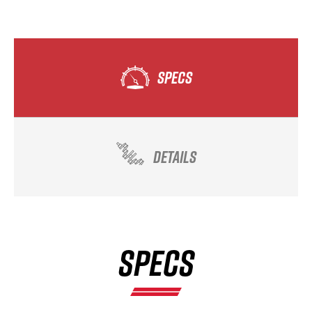
SPECS
DETAILS
SPECS