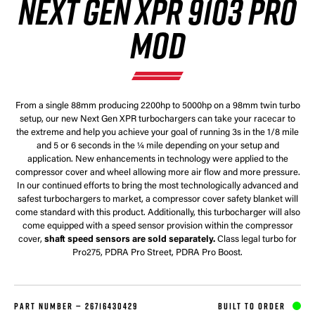
NEXT GEN XPR 9103 PRO
MOD
From a single 88mm producing 2200hp to 5000hp on a 98mm twin turbo
setup, our new Next Gen XPR turbochargers can take your racecar to
the extreme and help you achieve your goal of running 3s in the 1/8 mile
and 5 or 6 seconds in the ¼ mile depending on your setup and
application. New enhancements in technology were applied to the
compressor cover and wheel allowing more air flow and more pressure.
In our continued efforts to bring the most technologically advanced and
safest turbochargers to market, a compressor cover safety blanket will
come standard with this product. Additionally, this turbocharger will also
come equipped with a speed sensor provision within the compressor
cover,
shaft speed sensors are sold separately.
Class legal turbo for
Pro275, PDRA Pro Street, PDRA Pro Boost.
PART NUMBER —
26716430429
BUILT TO ORDER