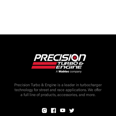
Precision Turbo & Engine is a leader in turbocharger
technology for street and race applications. We offer
a full line of products, accessories, and more.