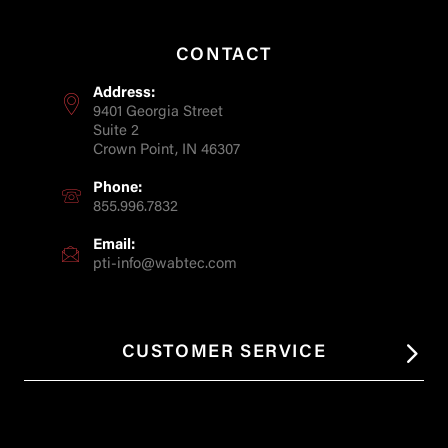
CONTACT
Address:
9401 Georgia Street
Suite 2
Crown Point, IN 46307
Phone:
855.996.7832
Email:
pti-info@wabtec.com
CUSTOMER SERVICE