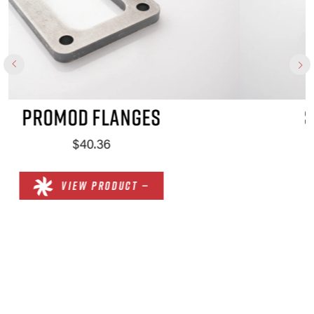
SPORTSMAN FLANGES
$51.90
VIEW PRODUCT —