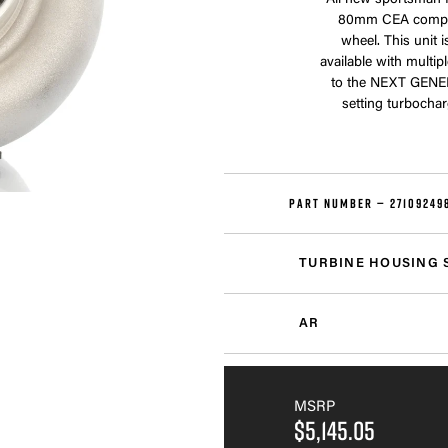
All new sportsman 
80mm CEA compre
wheel. This unit 
available with multip
to the NEXT GENE
setting turbochar
PART NUMBER —
27109249
TURBINE HOUSING 
AR
MSRP
$5,145.05