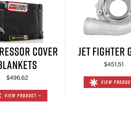
RESSOR COVER
JET FIGHTER 
BLANKETS
$451.51
$496.62
VIEW PRODUC
VIEW PRODUCT —