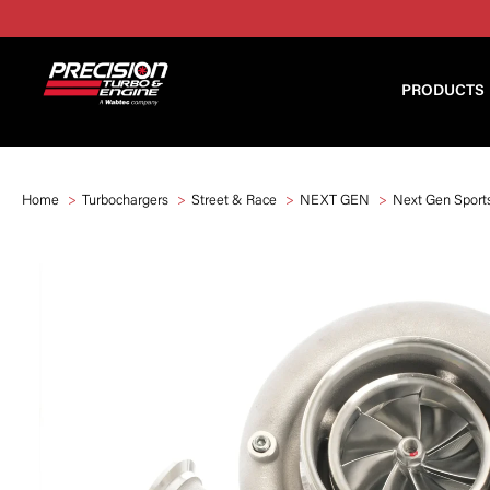
PRODUCTS
Home
Turbochargers
Street & Race
NEXT GEN
Next Gen Spor