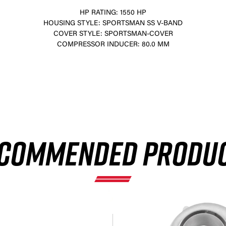
HP RATING: 1550 HP
HOUSING STYLE: SPORTSMAN SS V-BAND
COVER STYLE: SPORTSMAN-COVER
COMPRESSOR INDUCER: 80.0 MM
×
COMMENDED PRODU