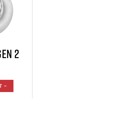
GEN 2
T —