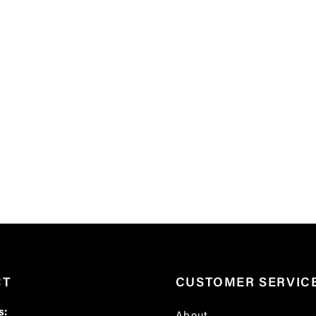
CT
CUSTOMER SERVIC
s: