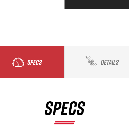
SPECS
DETAILS
SPECS