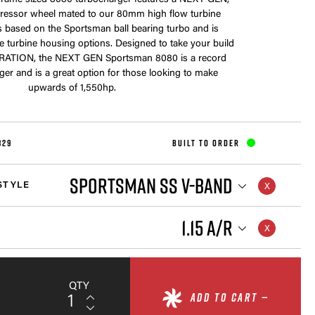
frame sized 8080 turbocharger features a NEXT GEN,
ssor wheel mated to our 80mm high flow turbine
is based on the Sportsman ball bearing turbo and is
le turbine housing options. Designed to take your build
RATION, the NEXT GEN Sportsman 8080 is a record
ger and is a great option for those looking to make
upwards of 1,550hp.
829
BUILT TO ORDER
SPORTSMAN SS V-BAND
STYLE
1.15 A/R
QTY
ADD TO CART —