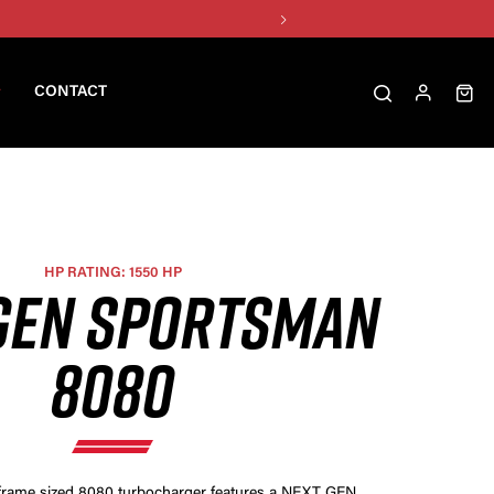
CONTACT
HP RATING: 1550 HP
GEN SPORTSMAN
8080