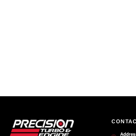
CONTA
Addres