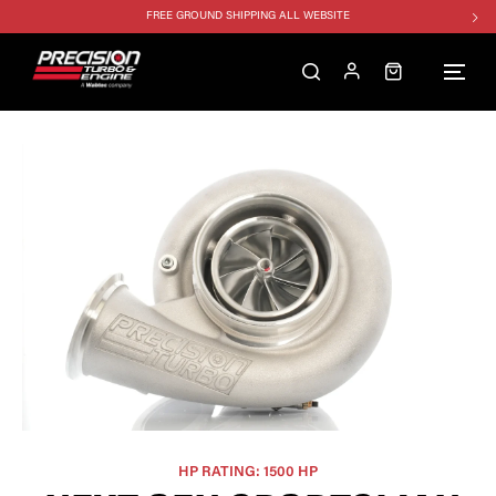
FREE GROUND SHIPPING ALL WEBSITE
1250HP 7675 MFS - 10% OFF
SINGLE TURBO PACKAGE - 10% OFF
TWIN TURBO PACKAGE - 10% OFF
FREE GROUND SHIPPING ALL WEBSITE
1250HP 7675 MFS - 10% OFF
HP RATING: 1500 HP