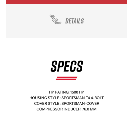
DETAILS
SPECS
HP RATING: 1500 HP
HOUSING STYLE: SPORTSMAN T4 4-BOLT
COVER STYLE: SPORTSMAN-COVER
COMPRESSOR INDUCER: 76.0 MM