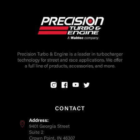
Precision Turbo & Engine is a leader in turbocharger
technology for street and race applications. We offer
a full line of products, accessories, and more.
CONTACT
Address:
9401 Georgia Street
Suite 2
Crown Point, IN 46307