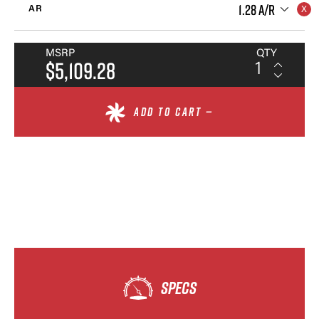
1.28 A/R
AR
MSRP
QTY
$5,109.28
ADD TO CART —
SPECS