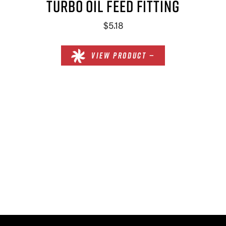
TURBO OIL FEED FITTING
$5.18
VIEW PRODUCT —