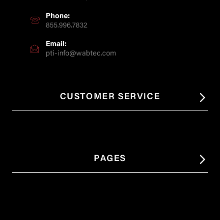
Phone:
855.996.7832
Email:
pti-info@wabtec.com
CUSTOMER SERVICE
PAGES