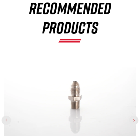
RECOMMENDED
×
PRODUCTS