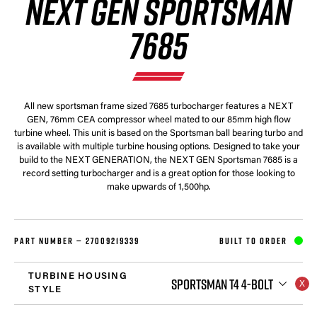
NEXT GEN SPORTSMAN
7685
All new sportsman frame sized 7685 turbocharger features a NEXT
GEN, 76mm CEA compressor wheel mated to our 85mm high flow
turbine wheel. This unit is based on the Sportsman ball bearing turbo and
is available with multiple turbine housing options. Designed to take your
build to the NEXT GENERATION, the NEXT GEN Sportsman 7685 is a
record setting turbocharger and is a great option for those looking to
make upwards of 1,500hp.
PART NUMBER —
27009219339
BUILT TO ORDER
TURBINE HOUSING
SPORTSMAN T4 4-BOLT
STYLE