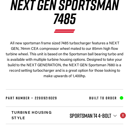
NEXT GEN SPORTSMAN
7485
All new sportsman frame sized 7485 turbocharger features a NEXT
GEN, 74mm CEA compressor wheel mated to our 85mm high flow
turbine wheel. This unit is based on the Sportsman ball bearing turbo and
is available with multiple turbine housing options. Designed to take your
build to the NEXT GENERATION, the NEXT GEN Sportsman 7680 is a
record setting turbocharger and is a great option for those looking to
make upwards of 1,400hp.
PART NUMBER —
22009219329
BUILT TO ORDER
TURBINE HOUSING
SPORTSMAN T4 4-BOLT
STYLE