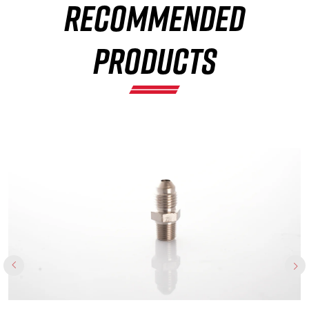
RECOMMENDED
×
PRODUCTS