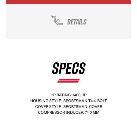
DETAILS
SPECS
HP RATING: 1400 HP
HOUSING STYLE: SPORTSMAN T4 4-BOLT
COVER STYLE: SPORTSMAN-COVER
COMPRESSOR INDUCER: 74.0 MM