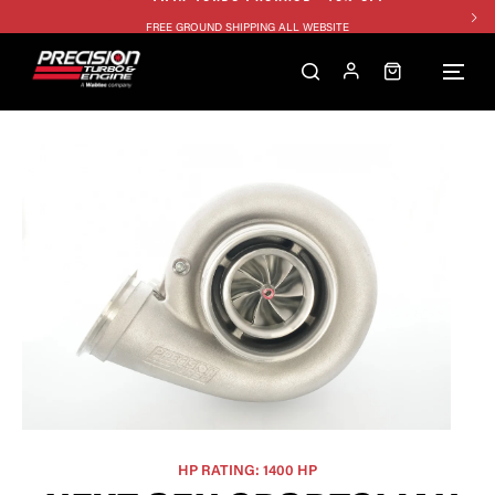
FREE GROUND SHIPPING ALL WEBSITE
1250HP 7675 MFS - 10% OFF
SINGLE TURBO PACKAGE - 10% OFF
TWIN TURBO PACKAGE - 10% OFF
FREE GROUND SHIPPING ALL WEBSITE
1250HP 7675 MFS - 10% OFF
HP RATING: 1400 HP