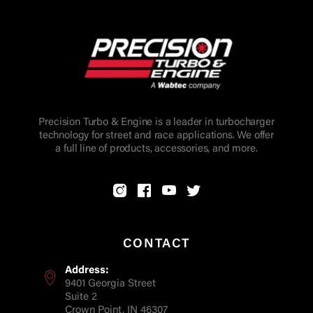
Precision Turbo & Engine is a leader in turbocharger
technology for street and race applications. We offer
a full line of products, accessories, and more.
CONTACT
Address:
9401 Georgia Street
Suite 2
Crown Point, IN 46307