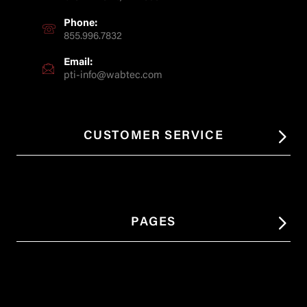
Phone:
855.996.7832
Email:
pti-info@wabtec.com
CUSTOMER SERVICE
PAGES