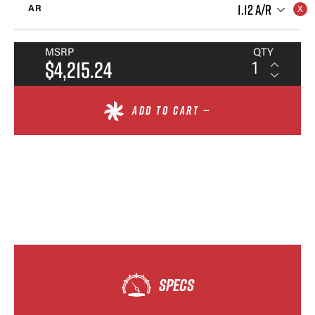
1.12 A/R
AR
MSRP
QTY
$4,215.24
ADD TO CART —
SPECS