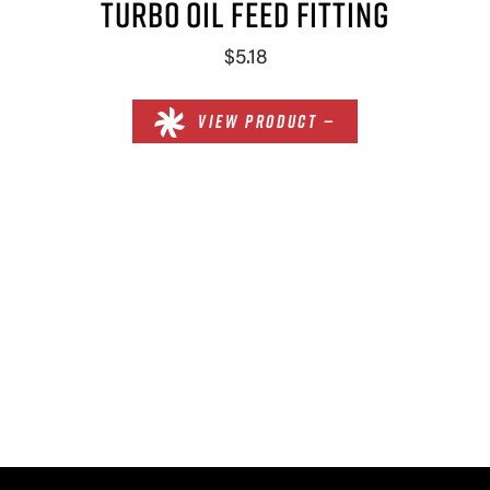
TURBO OIL FEED FITTING
$5.18
VIEW PRODUCT —