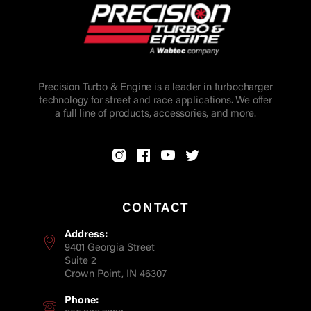
Precision Turbo & Engine is a leader in turbocharger
technology for street and race applications. We offer
a full line of products, accessories, and more.
CONTACT
Address:
9401 Georgia Street
Suite 2
Crown Point, IN 46307
Phone: