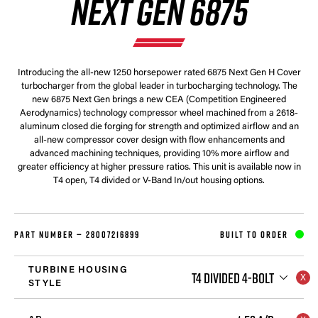
NEXT GEN 6875
Introducing the all-new 1250 horsepower rated 6875 Next Gen H Cover
turbocharger from the global leader in turbocharging technology. The
new 6875 Next Gen brings a new CEA (Competition Engineered
Aerodynamics) technology compressor wheel machined from a 2618-
aluminum closed die forging for strength and optimized airflow and an
all-new compressor cover design with flow enhancements and
advanced machining techniques, providing 10% more airflow and
greater efficiency at higher pressure ratios. This unit is available now in
T4 open, T4 divided or V-Band In/out housing options.
PART NUMBER —
28007216899
BUILT TO ORDER
TURBINE HOUSING
T4 DIVIDED 4-BOLT
STYLE