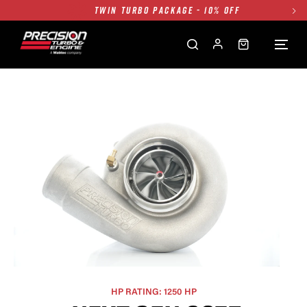
TWIN TURBO PACKAGE - 10% OFF
FREE GROUND SHIPPING ALL WEBSITE
1250HP 7675 MFS - 10% OFF
SINGLE TURBO PACKAGE - 10% OFF
TWIN TURBO PACKAGE - 10% OFF
FREE GROUND SHIPPING ALL WEBSITE
1250HP 7675 MFS - 10% OFF
HP RATING: 1250 HP