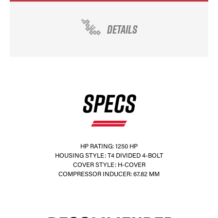
DETAILS
SPECS
HP RATING: 1250 HP
HOUSING STYLE: T4 DIVIDED 4-BOLT
COVER STYLE: H-COVER
COMPRESSOR INDUCER: 67.82 MM