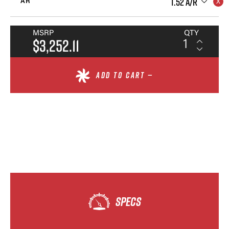
1.52 A/R
AR
MSRP
QTY
$3,252.11
ADD TO CART —
SPECS