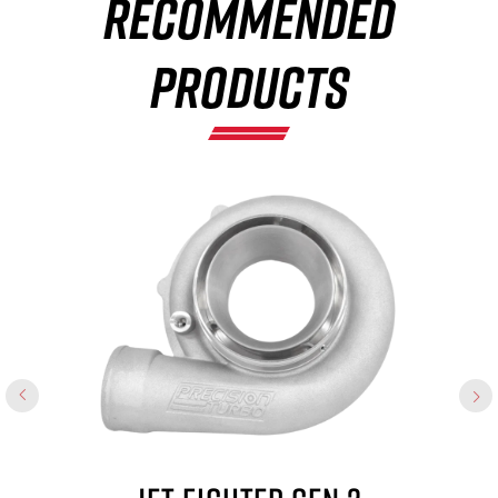
RECOMMENDED
×
PRODUCTS