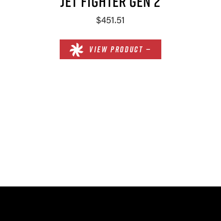
JET FIGHTER GEN 2
$451.51
VIEW PRODUCT —