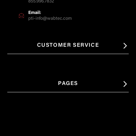
855.996.7832
Email:
pti-info@wabtec.com
CUSTOMER SERVICE
PAGES