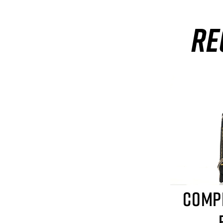
RE
COMP