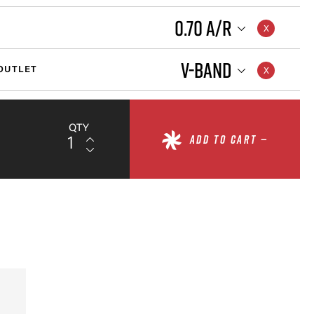
0.70 A/R
V-BAND
OUTLET
QTY
ADD TO CART —