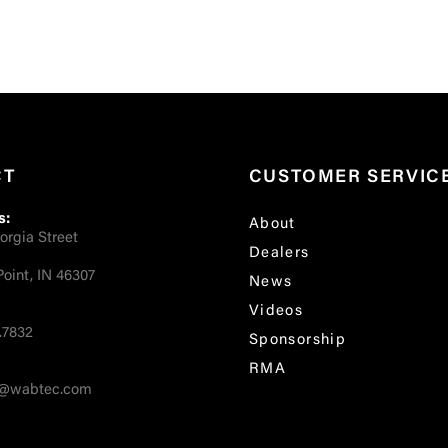
CT
CUSTOMER SERVIC
s:
About
orgia Street
Dealers
oint, IN 46307
News
Videos
.7832
Sponsorship
RMA
fo@wabtec.com