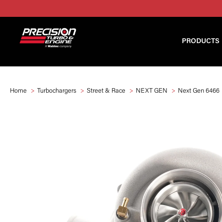
PRODUCTS
Home
Turbochargers
Street & Race
NEXT GEN
Next Gen 6466