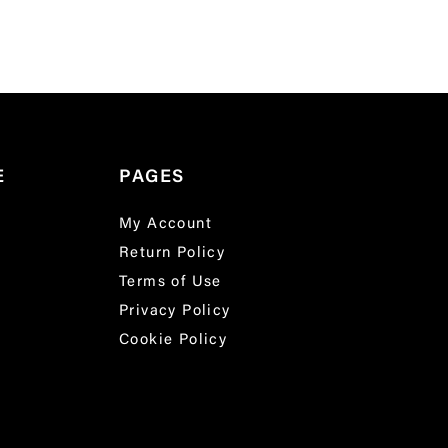
E
PAGES
My Account
Return Policy
Terms of Use
Privacy Policy
Cookie Policy