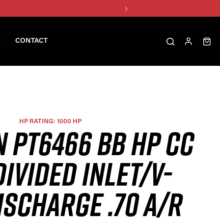
CONTACT
HP RATING: 1000 HP
N PT6466 BB HP CC
DIVIDED INLET/V-
ISCHARGE .70 A/R