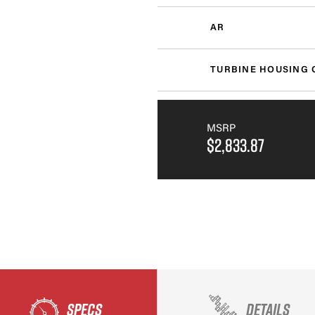
AR
TURBINE HOUSING 
MSRP
$2,833.87
SPECS
DETAILS