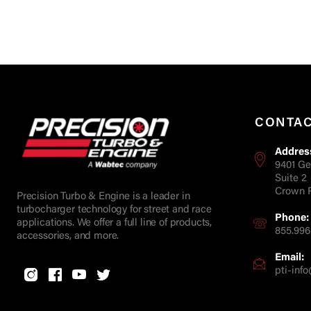
CONTA
Addres
9401 Ge
Suite 2
Crown P
Precision Turbo & Engine is a leader in
turbocharger technology for street and race
Phone:
applications. We offer a full line of products,
855.996
accessories, and more.
Email:
pti-in