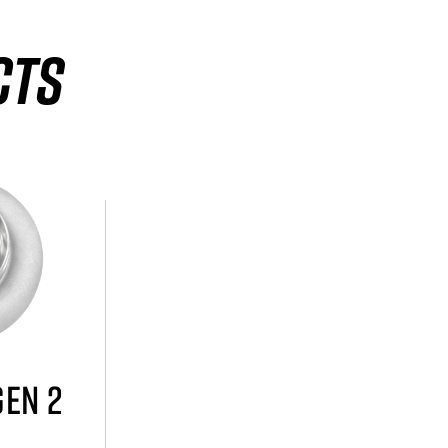
CTS
GEN 2