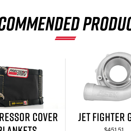
COMMENDED PRODU
RESSOR COVER
JET FIGHTER 
BLANKETS
$451.51