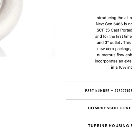
Introducing the all
Next Gen 6466 is no
SCP (S Cast Ported)
and for the first ti
and 3” outlet . Thi
new aero package,
numerous flow enh
incorporates an exte
in a 10% in
PART NUMBER —
27307210
COMPRESSOR COVE
TURBINE HOUSING 