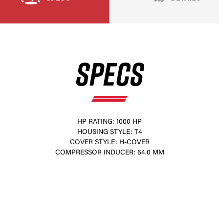
SPECS
HP RATING: 1000 HP
HOUSING STYLE: T4
×
COVER STYLE: H-COVER
COMPRESSOR INDUCER: 64.0 MM