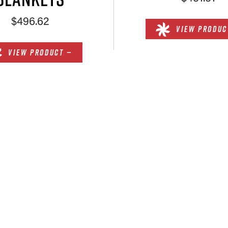
$496.62
VIEW PRODUC
VIEW PRODUCT —