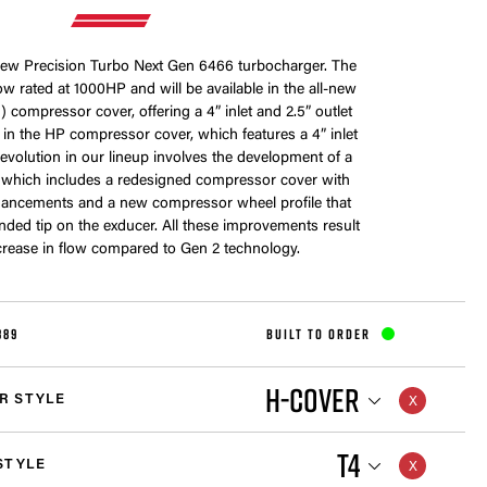
-new Precision Turbo Next Gen 6466 turbocharger. The
w rated at 1000HP and will be available in the all-new
 compressor cover, offering a 4” inlet and 2.5” outlet
me in the HP compressor cover, which features a 4” inlet
s evolution in our lineup involves the development of a
 which includes a redesigned compressor cover with
ancements and a new compressor wheel profile that
nded tip on the exducer. All these improvements result
crease in flow compared to Gen 2 technology.
889
BUILT TO ORDER
H-COVER
R STYLE
T4
STYLE