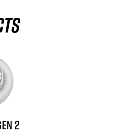
CTS
GEN 2