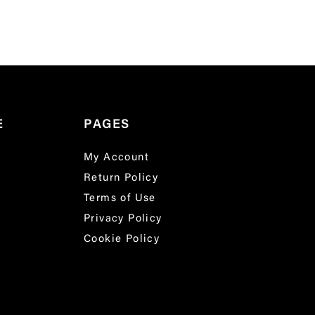
E
PAGES
My Account
Return Policy
Terms of Use
Privacy Policy
Cookie Policy