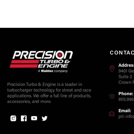
CONTA
Addres
9401 Ge
Suite 2
Crown P
Precision Turbo & Engine is a leader in
turbocharger technology for street and race
Phone:
applications. We offer a full line of products,
855.996
accessories, and more.
Email:
pti-in