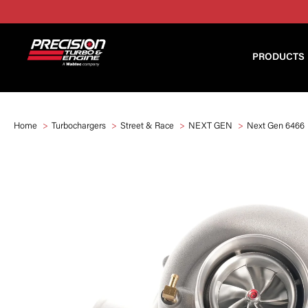
PRODUCTS
Home
Turbochargers
Street & Race
NEXT GEN
Next Gen 6466