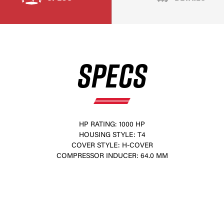
SPECS
HP RATING: 1000 HP
HOUSING STYLE: T4
×
COVER STYLE: H-COVER
COMPRESSOR INDUCER: 64.0 MM