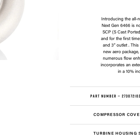
Introducing the all
Next Gen 6466 is no
SCP (S Cast Ported)
and for the first ti
and 3” outlet . Thi
new aero package,
numerous flow enh
incorporates an exte
in a 10% in
PART NUMBER —
27307210
COMPRESSOR COVE
TURBINE HOUSING 