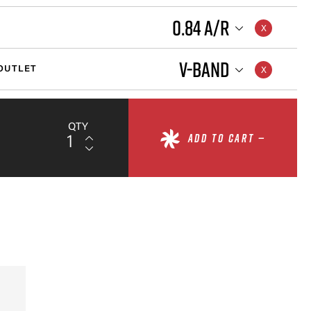
0.84 A/R
V-BAND
OUTLET
QTY
ADD TO CART —