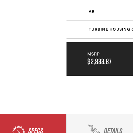
AR
TURBINE HOUSING 
MSRP
$2,833.87
SPECS
DETAILS