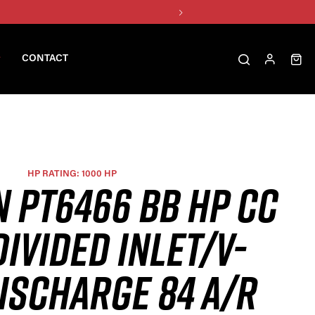
CONTACT
HP RATING: 1000 HP
N PT6466 BB HP CC
DIVIDED INLET/V-
ISCHARGE 84 A/R