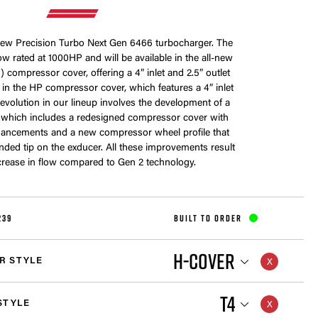
-new Precision Turbo Next Gen 6466 turbocharger. The
w rated at 1000HP and will be available in the all-new
 compressor cover, offering a 4” inlet and 2.5” outlet
me in the HP compressor cover, which features a 4” inlet
s evolution in our lineup involves the development of a
 which includes a redesigned compressor cover with
ancements and a new compressor wheel profile that
nded tip on the exducer. All these improvements result
crease in flow compared to Gen 2 technology.
239
BUILT TO ORDER
H-COVER
R STYLE
T4
STYLE