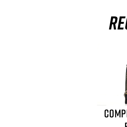
RE
COMP