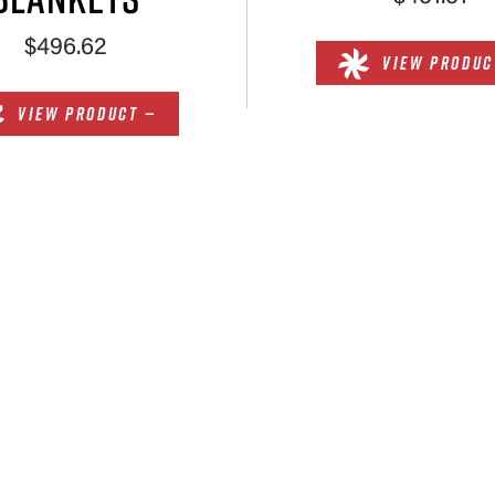
$496.62
VIEW PRODUC
VIEW PRODUCT —