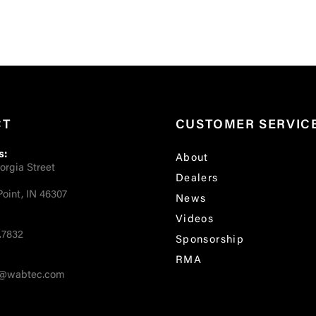
CT
CUSTOMER SERVIC
s:
About
orgia Street
Dealers
oint, IN 46307
News
Videos
.7832
Sponsorship
RMA
fo@wabtec.com