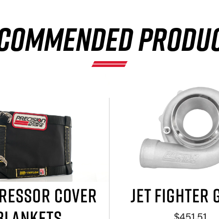
COMMENDED PRODU
RESSOR COVER
JET FIGHTER 
BLANKETS
$451.51