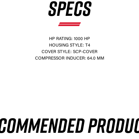
SPECS
HP RATING: 1000 HP
HOUSING STYLE: T4
COVER STYLE: SCP-COVER
COMPRESSOR INDUCER: 64.0 MM
×
COMMENDED PRODU