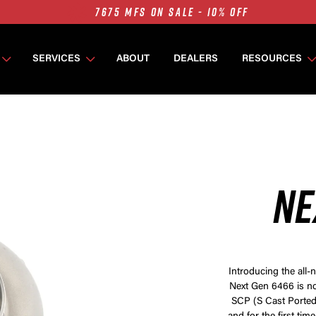
7675 MFS ON SALE - 10% OFF
SINGLE TURBO PACKAGES ON SALE - 10% OFF
TWIN TURBO PACKAGES ON SALE - 10% OFF
SERVICES
ABOUT
DEALERS
RESOURCES
7675 MFS ON SALE - 10% OFF
NE
Introducing the all
Next Gen 6466 is no
SCP (S Cast Ported)