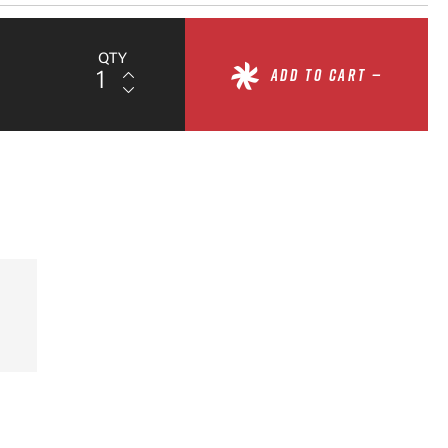
QTY
ADD TO CART —