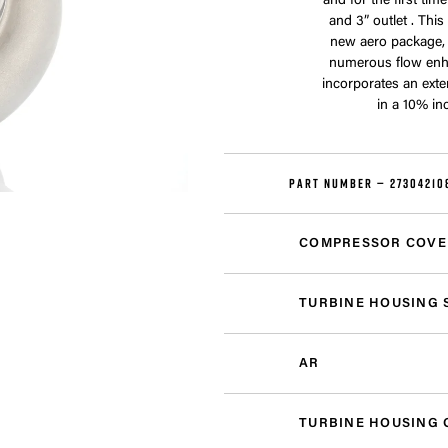
and for the first ti
and 3” outlet . Thi
new aero package,
numerous flow enh
incorporates an exte
in a 10% in
PART NUMBER —
27304210
COMPRESSOR COVE
TURBINE HOUSING 
AR
TURBINE HOUSING 