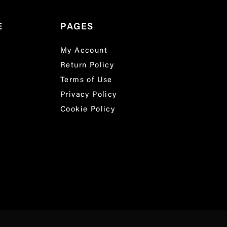
E
PAGES
My Account
Return Policy
Terms of Use
Privacy Policy
Cookie Policy