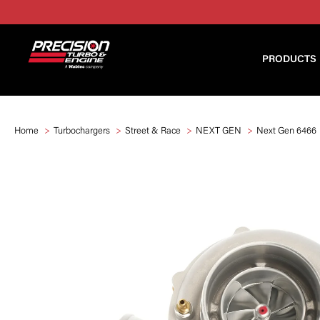
PRODUCTS
Home
Turbochargers
Street & Race
NEXT GEN
Next Gen 6466