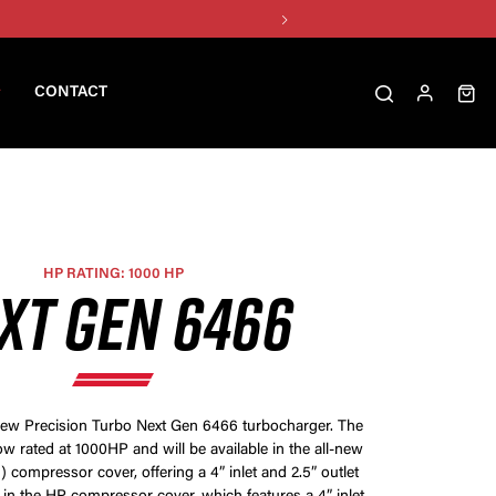
CONTACT
HP RATING: 1000 HP
XT GEN 6466
-new Precision Turbo Next Gen 6466 turbocharger. The
w rated at 1000HP and will be available in the all-new
 compressor cover, offering a 4” inlet and 2.5” outlet