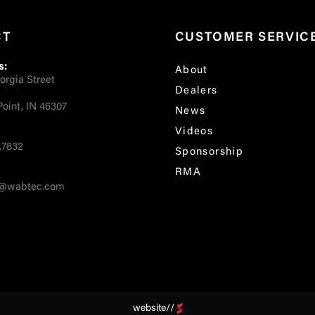
CT
CUSTOMER SERVIC
s:
About
orgia Street
Dealers
oint, IN 46307
News
Videos
.7832
Sponsorship
RMA
fo@wabtec.com
website//