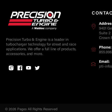
CONTA
Addres
9401 Ge
Suite 2
Crown P
Precision Turbo & Engine is a leader in
turbocharger technology for street and race
Phone:
applications. We offer a full line of products,
855.996
accessories, and more.
Email:
pti-in
© 2026 Pages All Rights Reserved