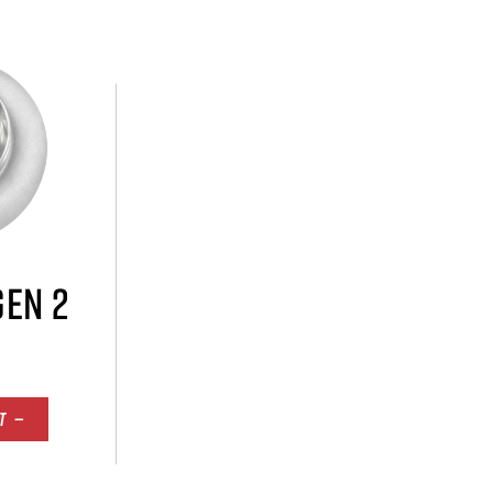
GEN 2
T —