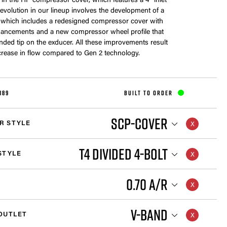
me in the HP compressor cover, which features a 4” inlet
s evolution in our lineup involves the development of a
 which includes a redesigned compressor cover with
ancements and a new compressor wheel profile that
nded tip on the exducer. All these improvements result
crease in flow compared to Gen 2 technology.
889
BUILT TO ORDER
SCP-COVER
R STYLE
T4 DIVIDED 4-BOLT
STYLE
0.70 A/R
V-BAND
OUTLET