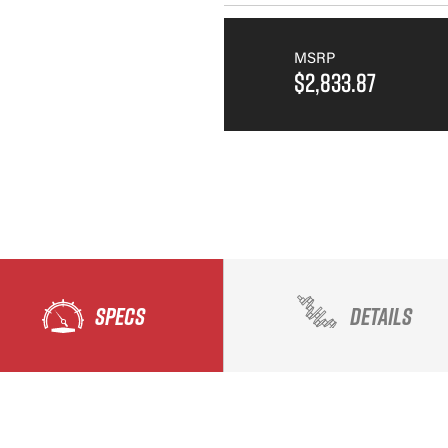
MSRP
$2,833.87
SPECS
DETAILS