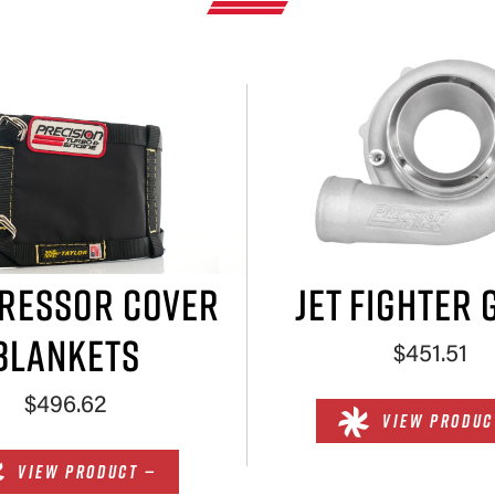
RESSOR COVER
JET FIGHTER 
BLANKETS
$451.51
$496.62
VIEW PRODUC
VIEW PRODUCT —