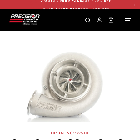
TWIN TURBO PACKAGE - 10% OFF
FREE GROUND SHIPPING ALL WEBSITE
1250HP 7675 MFS - 10% OFF
SINGLE TURBO PACKAGE - 10% OFF
TWIN TURBO PACKAGE - 10% OFF
FREE GROUND SHIPPING ALL WEBSITE
1250HP 7675 MFS - 10% OFF
HP RATING: 1725 HP