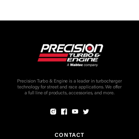
Precision Turbo & Engine is a leader in turbocharger
technology for street and race applications. We offer
a full line of products, accessories, and more.
CONTACT