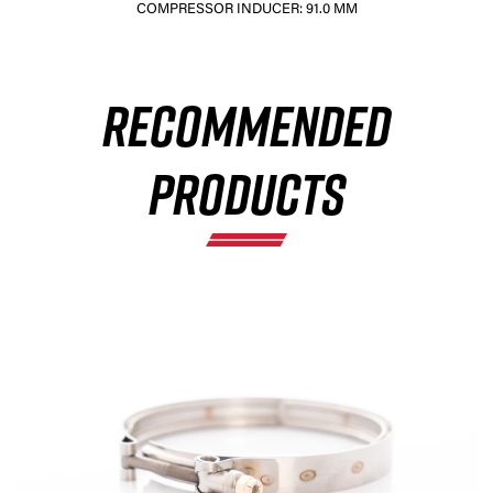
COMPRESSOR INDUCER: 91.0 MM
RECOMMENDED
×
PRODUCTS