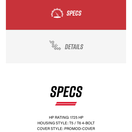
SPECS
DETAILS
SPECS
HP RATING: 1725 HP
HOUSING STYLE: T5 / T6 4-BOLT
COVER STYLE: PROMOD-COVER