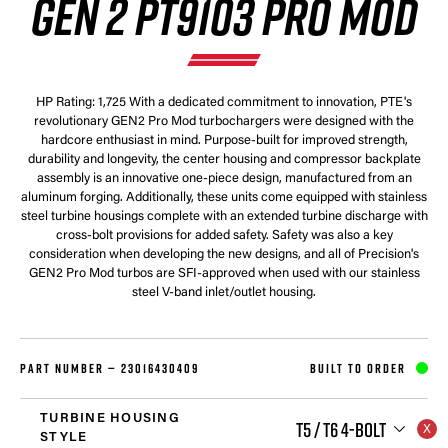
GEN 2 PT9103 PRO MOD
HP Rating: 1,725 With a dedicated commitment to innovation, PTE's
revolutionary GEN2 Pro Mod turbochargers were designed with the
hardcore enthusiast in mind. Purpose-built for improved strength,
durability and longevity, the center housing and compressor backplate
assembly is an innovative one-piece design, manufactured from an
aluminum forging. Additionally, these units come equipped with stainless
steel turbine housings complete with an extended turbine discharge with
cross-bolt provisions for added safety. Safety was also a key
consideration when developing the new designs, and all of Precision's
GEN2 Pro Mod turbos are SFI-approved when used with our stainless
steel V-band inlet/outlet housing.
PART NUMBER —
23016430409
BUILT TO ORDER
TURBINE HOUSING
T5 / T6 4-BOLT
STYLE