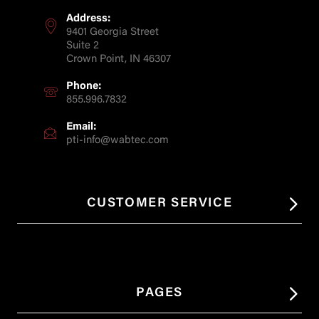
Address:
9401 Georgia Street
Suite 2
Crown Point, IN 46307
Phone:
855.996.7832
Email:
pti-info@wabtec.com
CUSTOMER SERVICE
PAGES