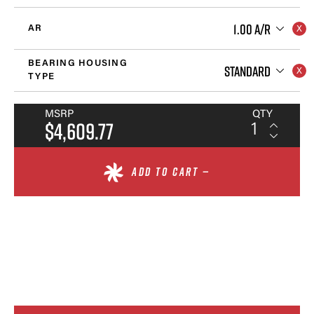
1.00 A/R
AR
BEARING HOUSING
STANDARD
TYPE
MSRP
QTY
$4,609.77
ADD TO CART —