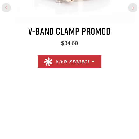
V-BAND CLAMP PROMOD
$34.60
VIEW PRODUCT —