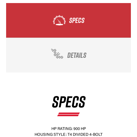
SPECS
DETAILS
SPECS
HP RATING: 900 HP
HOUSING STYLE: T4 DIVIDED 4-BOLT