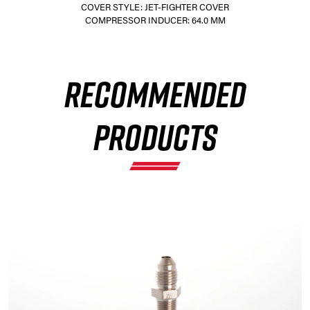
COVER STYLE: JET-FIGHTER COVER
COMPRESSOR INDUCER: 64.0 MM
×
RECOMMENDED
PRODUCTS