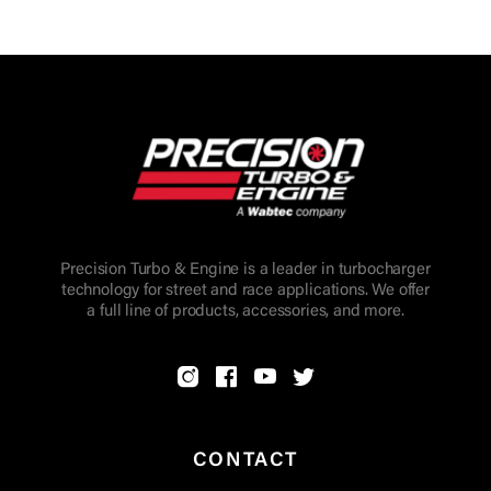
Precision Turbo & Engine is a leader in turbocharger
technology for street and race applications. We offer
a full line of products, accessories, and more.
CONTACT