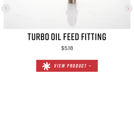
TURBO OIL FEED FITTING
$5.18
VIEW PRODUCT —