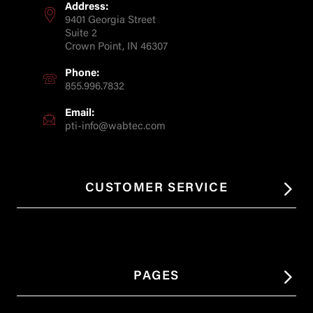
Address:
9401 Georgia Street
Suite 2
Crown Point, IN 46307
Phone:
855.996.7832
Email:
pti-info@wabtec.com
CUSTOMER SERVICE
PAGES