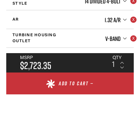
T4 DIVIDED 4-BOLT
STYLE
1.32 A/R
AR
TURBINE HOUSING
V-BAND
OUTLET
MSRP
QTY
$2,723.35
ADD TO CART —