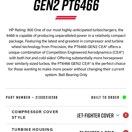
GEN2 PT6466
HP Rating: 900 One of our most highly-anticipated turbochargers, the
6466 is capable of producing unparalleled power in a relatively compact
package. Featuring the latest and greatest in compressor and turbine
wheel technology from Precision, the PT6466 GEN2 CEA® offers a
unique combination of Competition Engineered Aerodynamics (CEA®)
with both hot and cold sides! Offering substantially more horsepower
over similarly sized turbos, the PT6466 GEN2 CEA® is the perfect choice
for those wanting to make more power without changing their current
system. Ball Bearing Only
PART NUMBER —
21330210269
BUILT TO ORDER
COMPRESSOR COVER
JET-FIGHTER COVER
STYLE
TURBINE HOUSING