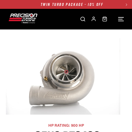
FREE GROUND SHIPPING ALL WEBSITE
1250HP 7675 MFS - 10% OFF
SINGLE TURBO PACKAGE - 10% OFF
TWIN TURBO PACKAGE - 10% OFF
FREE GROUND SHIPPING ALL WEBSITE
1250HP 7675 MFS - 10% OFF
HP RATING: 900 HP