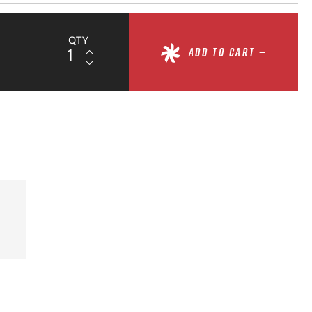
QTY
ADD TO CART —