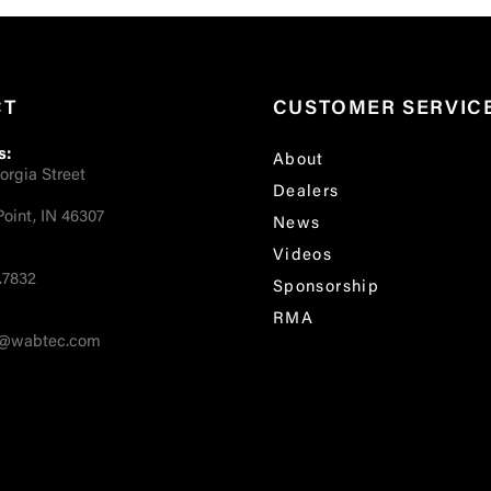
CT
CUSTOMER SERVIC
s:
About
orgia Street
Dealers
oint, IN 46307
News
Videos
.7832
Sponsorship
RMA
fo@wabtec.com