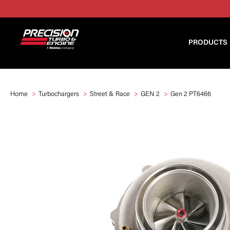
PRODUCTS
Home
Turbochargers
Street & Race
GEN 2
Gen 2 PT6466