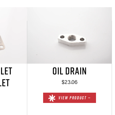
NLET
OIL DRAIN
LET
$23.06
VIEW PRODUCT —