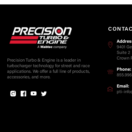
CONTA
Addres
9401 Ge
Suite 2
Crown P
Precision Turbo & Engine is a leader in
turbocharger technology for street and race
Phone:
applications. We offer a full line of products,
855.996
accessories, and more.
Email:
pti-in