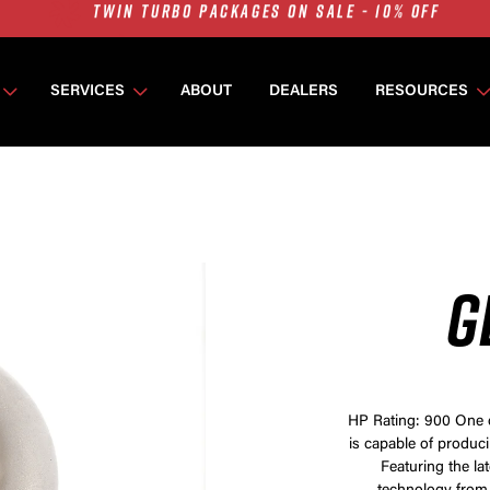
7675 MFS ON SALE - 10% OFF
SINGLE TURBO PACKAGES ON SALE - 10% OFF
TWIN TURBO PACKAGES ON SALE - 10% OFF
SERVICES
ABOUT
DEALERS
RESOURCES
7675 MFS ON SALE - 10% OFF
G
HP Rating: 900 One o
is capable of produc
Featuring the la