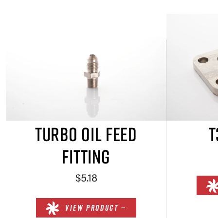
TURBO OIL FEED
T
FITTING
$5.18
VIEW PRODUCT —