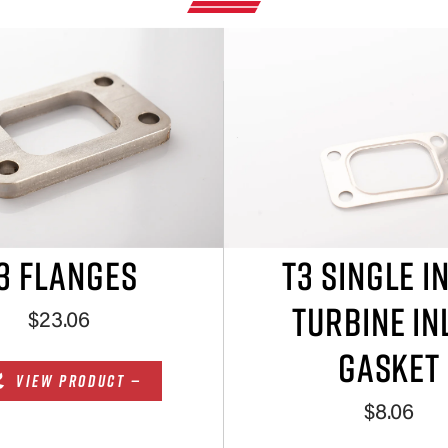
3 FLANGES
T3 SINGLE I
TURBINE IN
$23.06
GASKET
VIEW PRODUCT —
$8.06