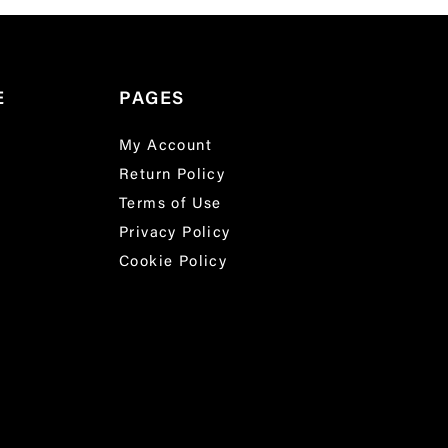
E
PAGES
My Account
Return Policy
Terms of Use
Privacy Policy
Cookie Policy