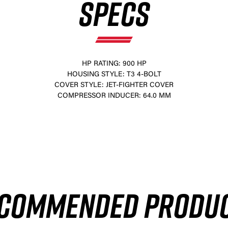
SPECS
HP RATING: 900 HP
HOUSING STYLE: T3 4-BOLT
COVER STYLE: JET-FIGHTER COVER
COMPRESSOR INDUCER: 64.0 MM
×
COMMENDED PRODU