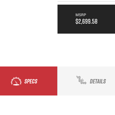
MSRP
$2,699.58
SPECS
DETAILS