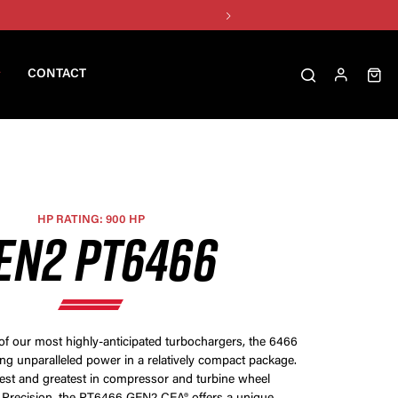
CONTACT
HP RATING: 900 HP
EN2 PT6466
f our most highly-anticipated turbochargers, the 6466
ing unparalleled power in a relatively compact package.
test and greatest in compressor and turbine wheel