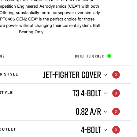
 Precision, the PT6466 GEN2 CEA® offers a unique
petition Engineered Aerodynamics (CEA®) with both
 Offering substantially more horsepower over similarly
e PT6466 GEN2 CEA® is the perfect choice for those
e power without changing their current system. Ball
Bearing Only
109
BUILT TO ORDER
JET-FIGHTER COVER
R STYLE
T3 4-BOLT
STYLE
0.82 A/R
4-BOLT
OUTLET