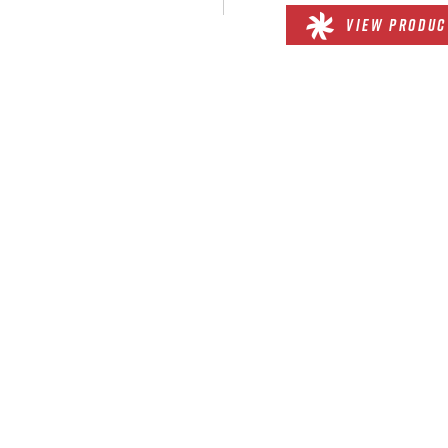
VIEW PRODUC