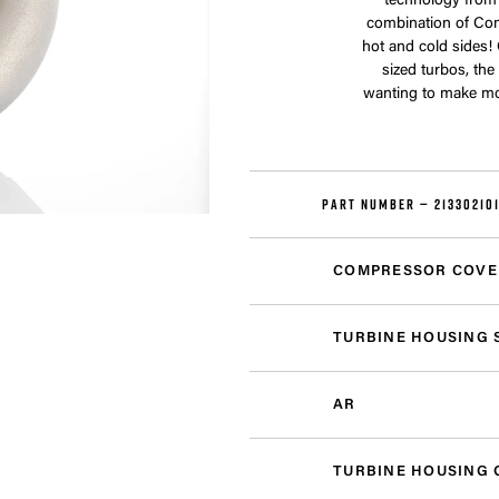
technology from
combination of Com
hot and cold sides!
sized turbos, th
wanting to make mor
PART NUMBER —
21330210
COMPRESSOR COVE
TURBINE HOUSING 
AR
TURBINE HOUSING 