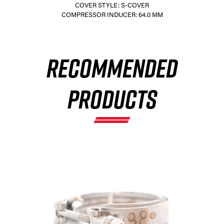
COVER STYLE: S-COVER
COMPRESSOR INDUCER: 64.0 MM
×
RECOMMENDED
PRODUCTS