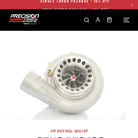
TWIN TURBO PACKAGE - 10% OFF
FREE GROUND SHIPPING ALL WEBSITE
1250HP 7675 MFS - 10% OFF
SINGLE TURBO PACKAGE - 10% OFF
TWIN TURBO PACKAGE - 10% OFF
FREE GROUND SHIPPING ALL WEBSITE
1250HP 7675 MFS - 10% OFF
HP RATING: 900 HP