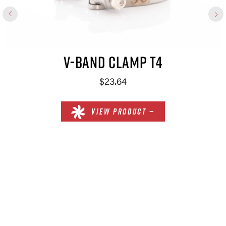
V-BAND CLAMP T4
$23.64
VIEW PRODUCT —