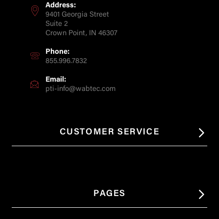
Address:
9401 Georgia Street
Suite 2
Crown Point, IN 46307
Phone:
855.996.7832
Email:
pti-info@wabtec.com
CUSTOMER SERVICE
PAGES