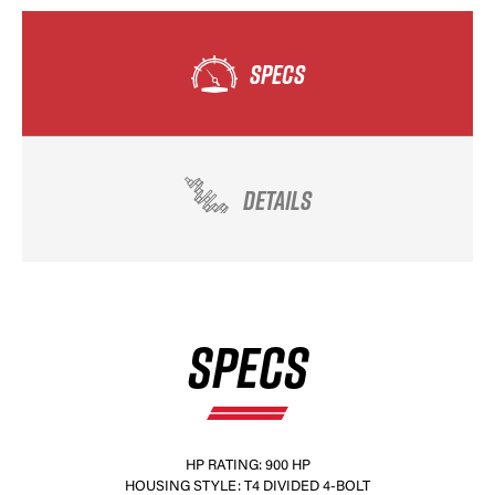
SPECS
DETAILS
SPECS
HP RATING: 900 HP
HOUSING STYLE: T4 DIVIDED 4-BOLT