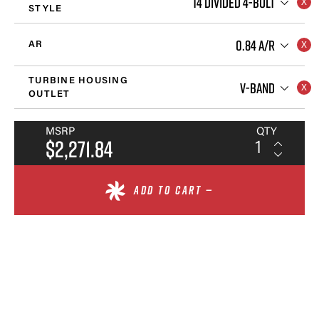
T4 DIVIDED 4-BOLT
STYLE
0.84 A/R
AR
TURBINE HOUSING
V-BAND
OUTLET
MSRP
QTY
$2,271.84
ADD TO CART —