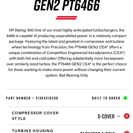
GEN2 PT6466
HP Rating: 900 One of our most highly-anticipated turbochargers, the
6466 is capable of producing unparalleled power in a relatively compact
package. Featuring the latest and greatest in compressor and turbine
wheel technology from Precision, the PT6466 GEN2 CEA® offers a
unique combination of Competition Engineered Aerodynamics (CEA®)
with both hot and cold sides! Offering substantially more horsepower
over similarly sized turbos, the PT6466 GEN2 CEA® is the perfect choice
for those wanting to make more power without changing their current
system. Ball Bearing Only
PART NUMBER —
21304210239
BUILT TO ORDER
COMPRESSOR COVER
S-COVER
STYLE
TURBINE HOUSING