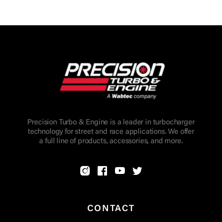
Precision Turbo & Engine is a leader in turbocharger
technology for street and race applications. We offer
a full line of products, accessories, and more.
CONTACT