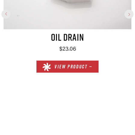
OIL DRAIN
$23.06
VIEW PRODUCT —