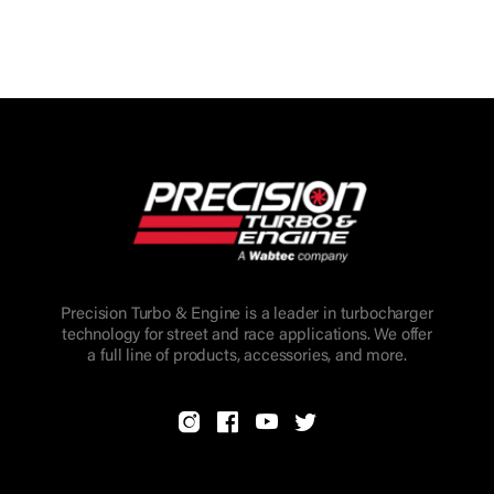
Precision Turbo & Engine is a leader in turbocharger
technology for street and race applications. We offer
a full line of products, accessories, and more.