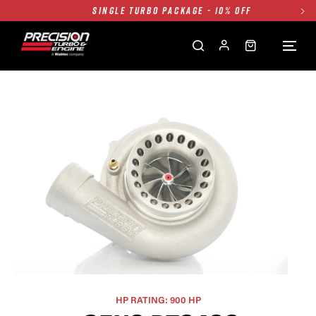
SINGLE TURBO PACKAGE - 10% OFF
TWIN TURBO PACKAGE - 10% OFF
FREE GROUND SHIPPING ALL WEBSITE
1250HP 7675 MFS - 10% OFF
SINGLE TURBO PACKAGE - 10% OFF
TWIN TURBO PACKAGE - 10% OFF
FREE GROUND SHIPPING ALL WEBSITE
1250HP 7675 MFS - 10% OFF
HP RATING: 900 HP