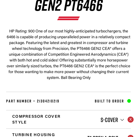
GEN2 PT6466
HP Rating: 900 One of our most highly-anticipated turbochargers, the
6466 is capable of producing unparalleled power in a relatively compact
package. Featuring the latest and greatest in compressor and turbine
wheel technology from Precision, the PT6466 GEN2 CEA® offers a
unique combination of Competition Engineered Aerodynamics (CEA®)
with both hot and cold sides! Offering substantially more horsepower
over similarly sized turbos, the PT6466 GEN2 CEA® is the perfect choice
for those wanting to make more power without changing their current
system. Ball Bearing Only
PART NUMBER —
21304210219
BUILT TO ORDER
COMPRESSOR COVER
S-COVER
STYLE
TURBINE HOUSING