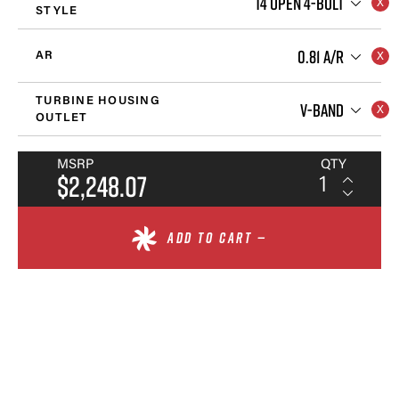
T4 OPEN 4-BOLT
STYLE
0.81 A/R
AR
TURBINE HOUSING
V-BAND
OUTLET
MSRP
QTY
$2,248.07
ADD TO CART —