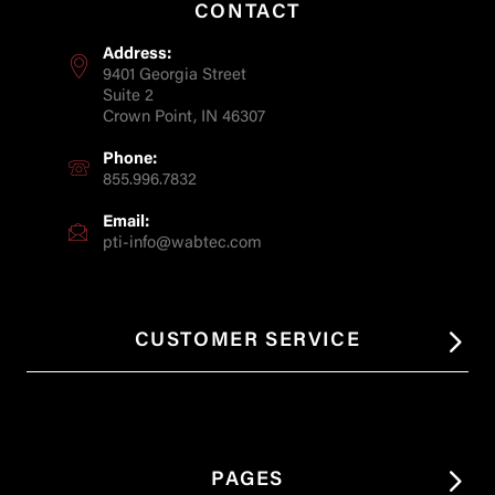
CONTACT
Address:
9401 Georgia Street
Suite 2
Crown Point, IN 46307
Phone:
855.996.7832
Email:
pti-info@wabtec.com
CUSTOMER SERVICE
PAGES