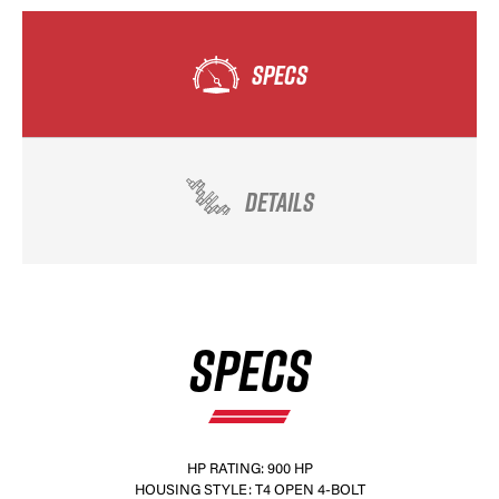
SPECS
DETAILS
SPECS
HP RATING: 900 HP
HOUSING STYLE: T4 OPEN 4-BOLT